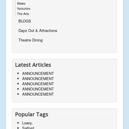
Wales
Yorkshire
The Arts
BLOGS
Days Out & Attractions
Theatre Dining
Latest Articles
ANNOUNCEMENT
ANNOUNCEMENT
ANNOUNCEMENT
ANNOUNCEMENT
ANNOUNCEMENT
Popular Tags
Lowry,
Salford,