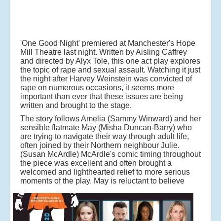
'One Good Night' premiered at Manchester's Hope
Mill Theatre last night. Written by Aisling Caffrey
and directed by Alyx Tole, this one act play explores
the topic of rape and sexual assault. Watching it just
the night after Harvey Weinstein was convicted of
rape on numerous occasions, it seems more
important than ever that these issues are being
written and brought to the stage.
The story follows Amelia (Sammy Winward) and her
sensible flatmate May (Misha Duncan-Barry) who
are trying to navigate their way through adult life,
often joined by their Northern neighbour Julie.
(Susan McArdle) McArdle's comic timing throughout
the piece was excellent and often brought a
welcomed and lighthearted relief to more serious
moments of the play.
May is reluctant to believe