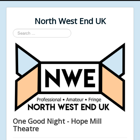
North West End UK
Search
...
One Good Night - Hope Mill
Theatre