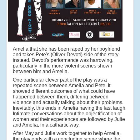
Amelia that she has been raped by her boyfriend
and takes Pete's (Oliver Devoti) side of the story
instead. Devoti's performance was harrowing,
particularly in the more violent scenes shown
between him and Amelia.
One particular clever part of the play was a
repeated scene between Amelia and Pete. It
showed different outcomes of what could have
happened between them, differing between
violence and actually talking about their problems.
Inevitably, this ends in Amelia having the last laugh.
Intimate conversations about the objectification of
women and their experiences are followed by Julie
and Amelia, in a cathartic way.
After May and Julie work together to help Amelia,
the play ends with a concluding scene where the