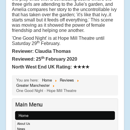
three girls are attending to the Julie's garden, and
Amelia compares her story to the uncontrollable ivy
that has taken over the garden; 'it's like that ivy..it
starts small but it feeds off everything.' This scene
was moving as it showed the power of female
friendship and helping one another.
'One Good Night' is at Hope Mill Theatre until
th
Saturday 29
February.
Reviewer: Claudia Thomas
th
Reviewed: 25
February 2020
North West End UK Rating:
★★★★
You are here:
Home
Reviews
Greater Manchester
One Good Night - Hope Mill Theatre
Main Menu
Home
About Us
News