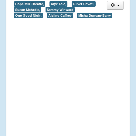
Hope Mill Theatre,
Alyx Tole,
Oliver Devoti,
Susan McArdle,
Sammy Winward
One Good Night
Aisling Caffrey
Misha Duncan-Barry