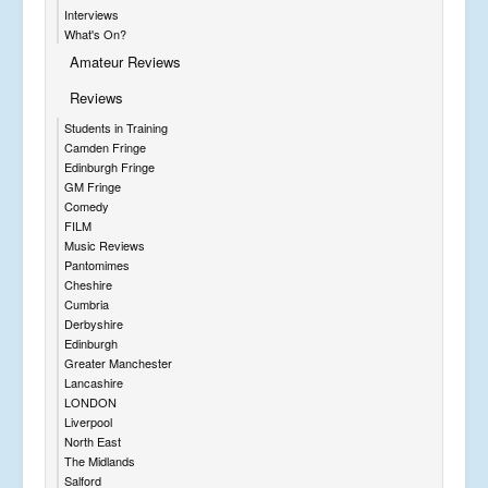
Interviews
What's On?
Amateur Reviews
Reviews
Students in Training
Camden Fringe
Edinburgh Fringe
GM Fringe
Comedy
FILM
Music Reviews
Pantomimes
Cheshire
Cumbria
Derbyshire
Edinburgh
Greater Manchester
Lancashire
LONDON
Liverpool
North East
The Midlands
Salford