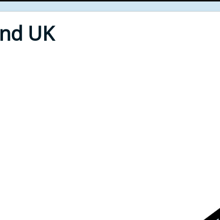
End UK