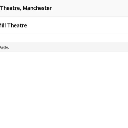
 Theatre, Manchester
ill Theatre
rdle,