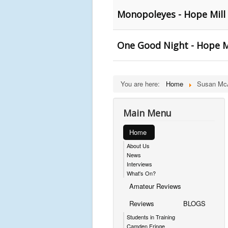
Monopoleyes - Hope Mill
One Good Night - Hope M
You are here:
Home
Susan McA
Main Menu
Home
About Us
News
Interviews
What's On?
Amateur Reviews
Reviews
BLOGS
Students in Training
Camden Fringe