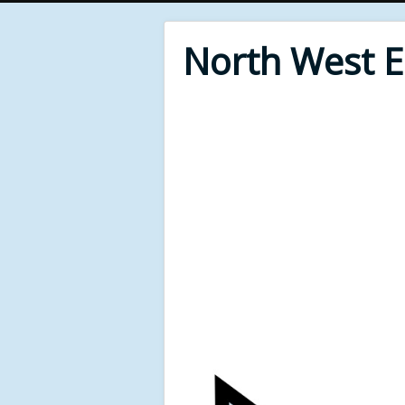
North West 