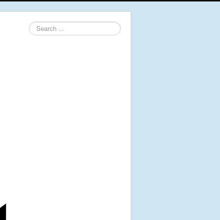
Search
...