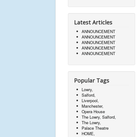
Latest Articles
ANNOUNCEMENT
ANNOUNCEMENT
ANNOUNCEMENT
ANNOUNCEMENT
ANNOUNCEMENT
Popular Tags
Lowry,
Salford,
Liverpool,
Manchester,
Opera House
The Lowry, Salford,
The Lowry,
Palace Theatre
HOME,