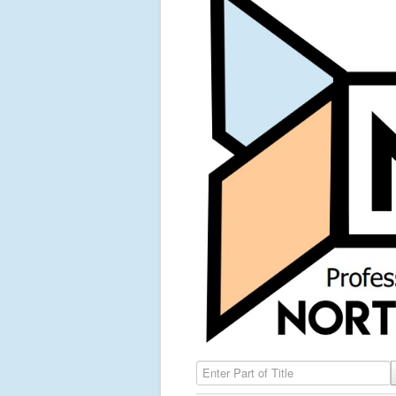
Enter Part of Title