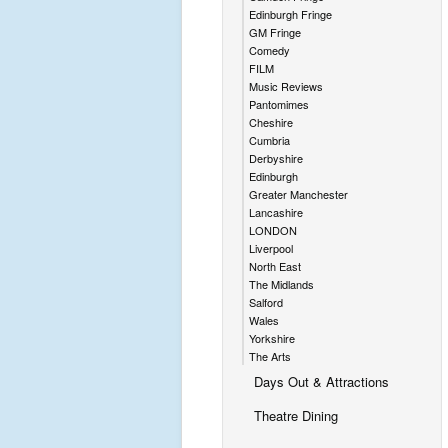
Edinburgh Fringe
GM Fringe
Comedy
FILM
Music Reviews
Pantomimes
Cheshire
Cumbria
Derbyshire
Edinburgh
Greater Manchester
Lancashire
LONDON
Liverpool
North East
The Midlands
Salford
Wales
Yorkshire
The Arts
Days Out & Attractions
Theatre Dining