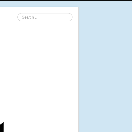
Search
...