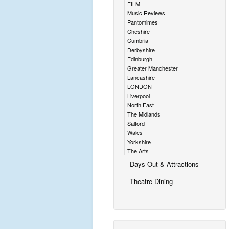
FILM
Music Reviews
Pantomimes
Cheshire
Cumbria
Derbyshire
Edinburgh
Greater Manchester
Lancashire
LONDON
Liverpool
North East
The Midlands
Salford
Wales
Yorkshire
The Arts
Days Out & Attractions
Theatre Dining