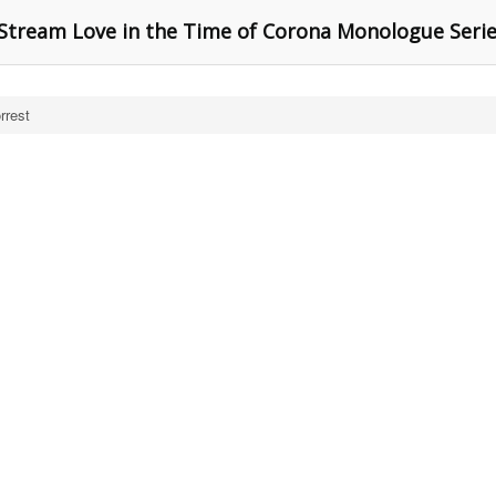
tream Love in the Time of Corona Monologue Seri
rrest