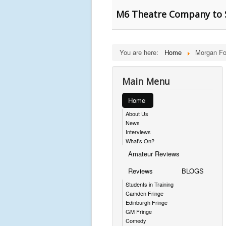
M6 Theatre Company to S
You are here:
Home
Morgan Fo
Main Menu
Home
About Us
News
Interviews
What's On?
Amateur Reviews
Reviews
BLOGS
Students in Training
Camden Fringe
Edinburgh Fringe
GM Fringe
Comedy