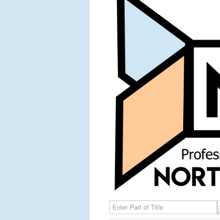
Enter Part of Title