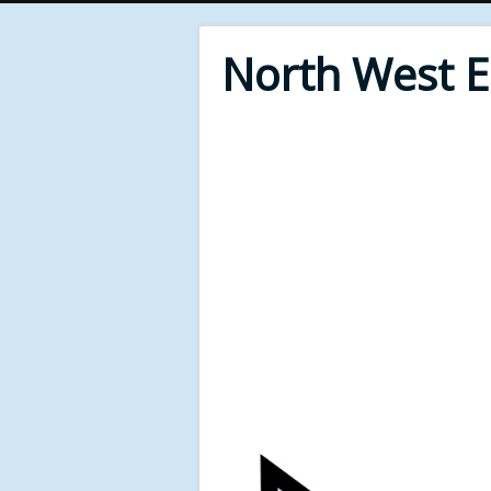
North West 