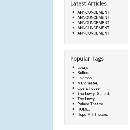
Latest Articles
ANNOUNCEMENT
ANNOUNCEMENT
ANNOUNCEMENT
ANNOUNCEMENT
ANNOUNCEMENT
Popular Tags
Lowry,
Salford,
Liverpool,
Manchester,
Opera House
The Lowry, Salford,
The Lowry,
Palace Theatre
HOME,
Hope Mill Theatre,