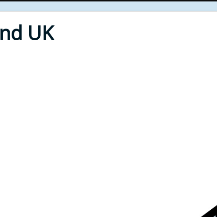
End UK