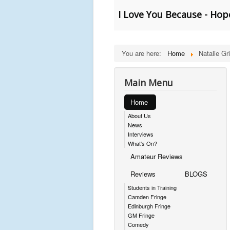
I Love You Because - Hop
You are here:
Home
Natalie Gri
Main Menu
Home
About Us
News
Interviews
What's On?
Amateur Reviews
Reviews
BLOGS
Students in Training
Camden Fringe
Edinburgh Fringe
GM Fringe
Comedy