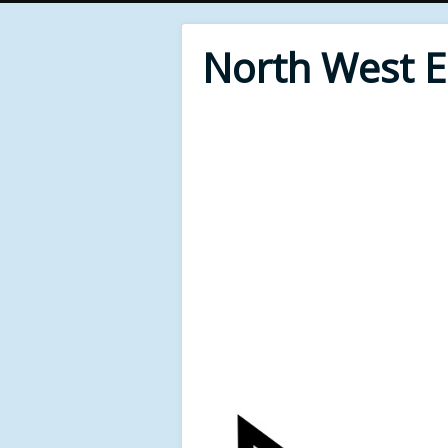
North West 