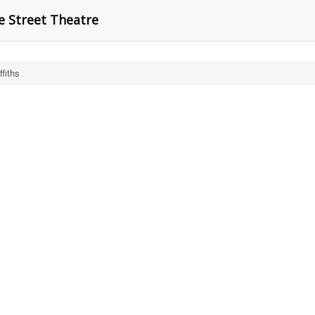
e Street Theatre
ffiths