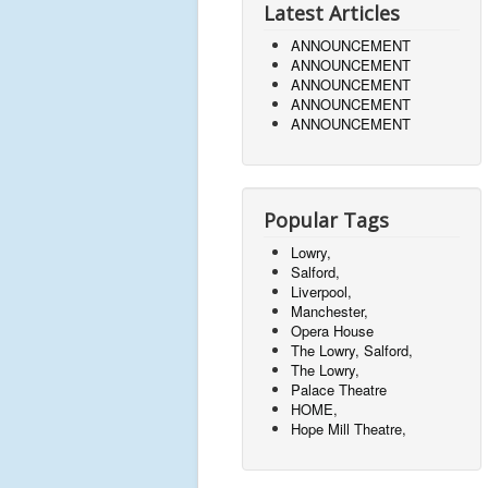
Latest Articles
ANNOUNCEMENT
ANNOUNCEMENT
ANNOUNCEMENT
ANNOUNCEMENT
ANNOUNCEMENT
Popular Tags
Lowry,
Salford,
Liverpool,
Manchester,
Opera House
The Lowry, Salford,
The Lowry,
Palace Theatre
HOME,
Hope Mill Theatre,