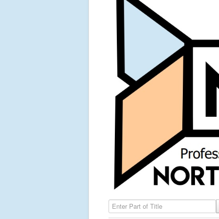
Enter Part of Title