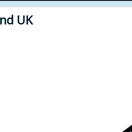
End UK