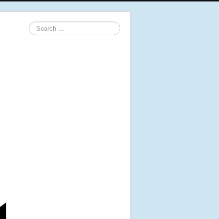
Search
...