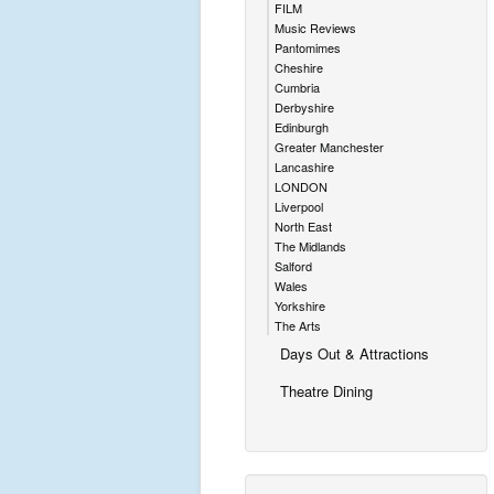
FILM
Music Reviews
Pantomimes
Cheshire
Cumbria
Derbyshire
Edinburgh
Greater Manchester
Lancashire
LONDON
Liverpool
North East
The Midlands
Salford
Wales
Yorkshire
The Arts
Days Out & Attractions
Theatre Dining