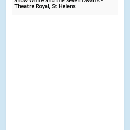
Snow White and the Seven Dwarfs -
Theatre Royal, St Helens