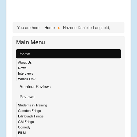
You are here:
Home
Nazene Danielle Langfield,
Main Menu
Home
About Us
News
Interviews
What's On?
Amateur Reviews
Reviews
Students in Training
Camden Fringe
Edinburgh Fringe
GM Fringe
Comedy
FILM