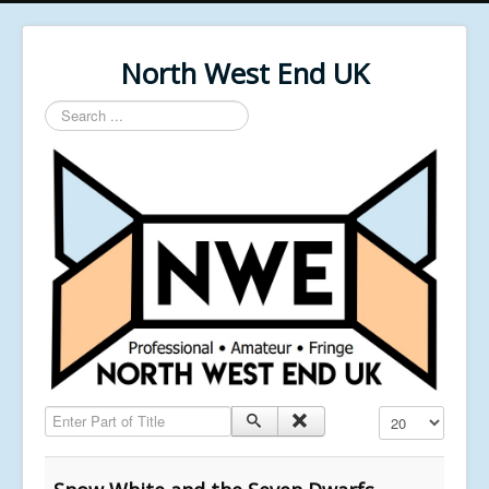
North West End UK
Search
...
Enter Part of Title
Display #