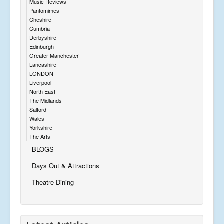
Music Reviews
Pantomimes
Cheshire
Cumbria
Derbyshire
Edinburgh
Greater Manchester
Lancashire
LONDON
Liverpool
North East
The Midlands
Salford
Wales
Yorkshire
The Arts
BLOGS
Days Out & Attractions
Theatre Dining