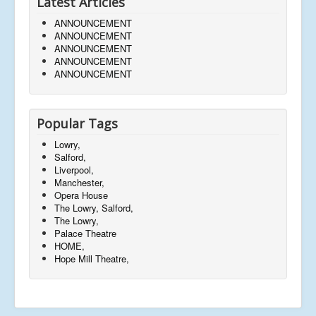
Latest Articles
ANNOUNCEMENT
ANNOUNCEMENT
ANNOUNCEMENT
ANNOUNCEMENT
ANNOUNCEMENT
Popular Tags
Lowry,
Salford,
Liverpool,
Manchester,
Opera House
The Lowry, Salford,
The Lowry,
Palace Theatre
HOME,
Hope Mill Theatre,