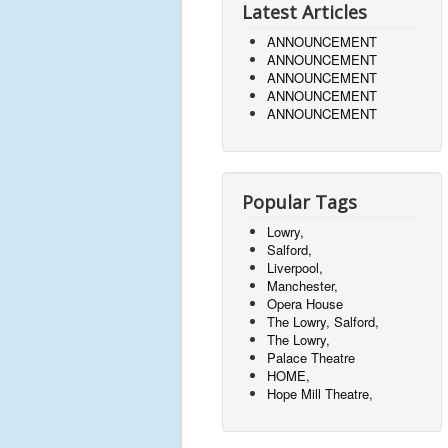
Latest Articles
ANNOUNCEMENT
ANNOUNCEMENT
ANNOUNCEMENT
ANNOUNCEMENT
ANNOUNCEMENT
Popular Tags
Lowry,
Salford,
Liverpool,
Manchester,
Opera House
The Lowry, Salford,
The Lowry,
Palace Theatre
HOME,
Hope Mill Theatre,