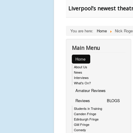
Liverpool’s newest theat
You are here:
Home
Nick Roge
Main Menu
Home
About Us
News
Interviews
What's On?
Amateur Reviews
Reviews
BLOGS
Students in Training
Camden Fringe
Edinburgh Fringe
GM Fringe
Comedy