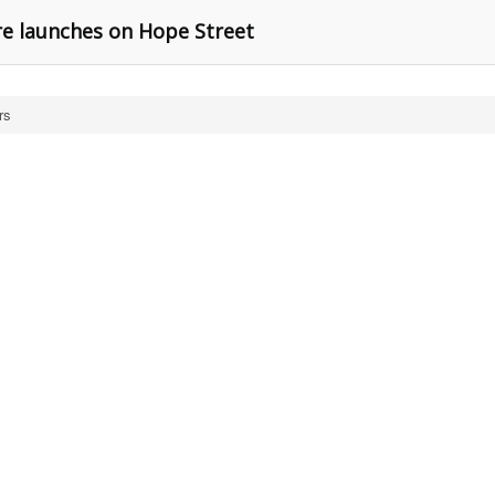
re launches on Hope Street
rs