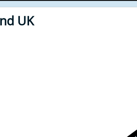
End UK