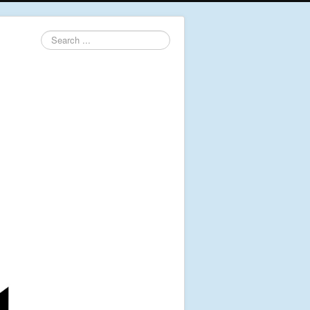
Search
...