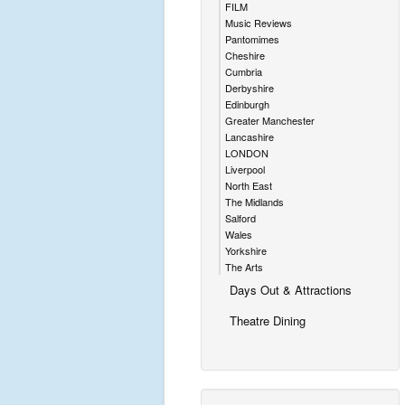
FILM
Music Reviews
Pantomimes
Cheshire
Cumbria
Derbyshire
Edinburgh
Greater Manchester
Lancashire
LONDON
Liverpool
North East
The Midlands
Salford
Wales
Yorkshire
The Arts
Days Out & Attractions
Theatre Dining