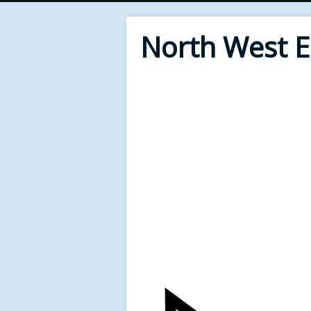
North West 