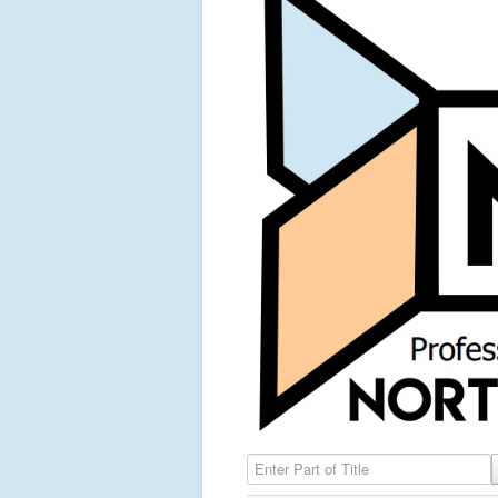
Enter Part of Title