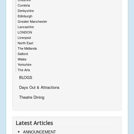
Cumbria
Derbyshire
Edinburgh
Greater Manchester
Lancashire
LONDON
Liverpool
North East
The Midlands
Salford
Wales
Yorkshire
The Arts
BLOGS
Days Out & Attractions
Theatre Dining
Latest Articles
ANNOUNCEMENT