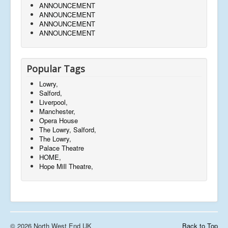
ANNOUNCEMENT
ANNOUNCEMENT
ANNOUNCEMENT
ANNOUNCEMENT
Popular Tags
Lowry,
Salford,
Liverpool,
Manchester,
Opera House
The Lowry, Salford,
The Lowry,
Palace Theatre
HOME,
Hope Mill Theatre,
© 2026 North West End UK
Back to Top