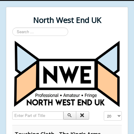
North West End UK
Search
...
Enter Part of Title
Display #