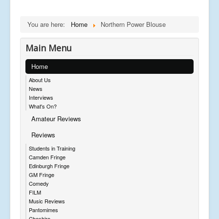
You are here:
Home
Northern Power Blouse
Main Menu
Home
About Us
News
Interviews
What's On?
Amateur Reviews
Reviews
Students in Training
Camden Fringe
Edinburgh Fringe
GM Fringe
Comedy
FILM
Music Reviews
Pantomimes
Cheshire