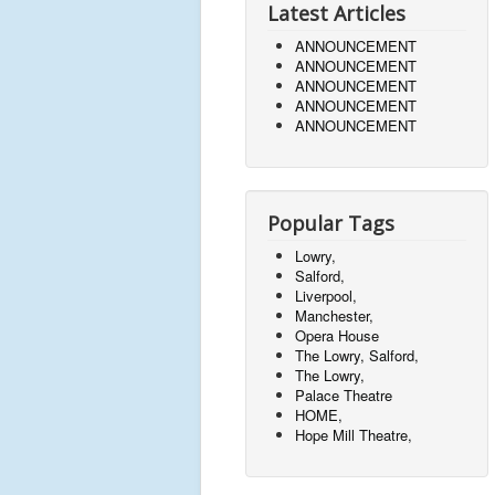
Latest Articles
ANNOUNCEMENT
ANNOUNCEMENT
ANNOUNCEMENT
ANNOUNCEMENT
ANNOUNCEMENT
Popular Tags
Lowry,
Salford,
Liverpool,
Manchester,
Opera House
The Lowry, Salford,
The Lowry,
Palace Theatre
HOME,
Hope Mill Theatre,