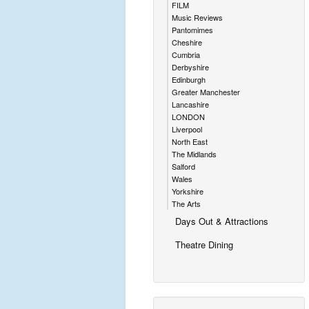
FILM
Music Reviews
Pantomimes
Cheshire
Cumbria
Derbyshire
Edinburgh
Greater Manchester
Lancashire
LONDON
Liverpool
North East
The Midlands
Salford
Wales
Yorkshire
The Arts
Days Out & Attractions
Theatre Dining