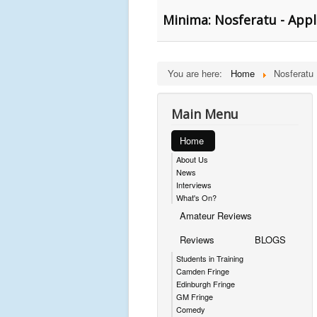
Minima: Nosferatu - Appl
You are here:
Home
Nosferatu
Main Menu
Home
About Us
News
Interviews
What's On?
Amateur Reviews
Reviews
BLOGS
Students in Training
Camden Fringe
Edinburgh Fringe
GM Fringe
Comedy