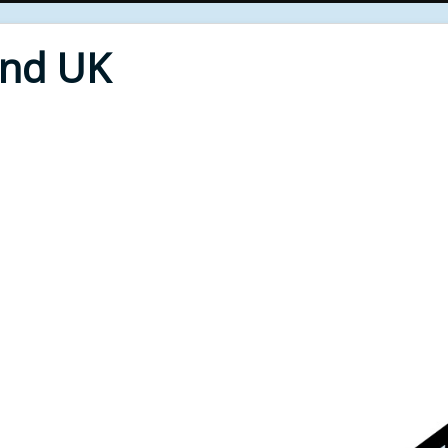
End UK