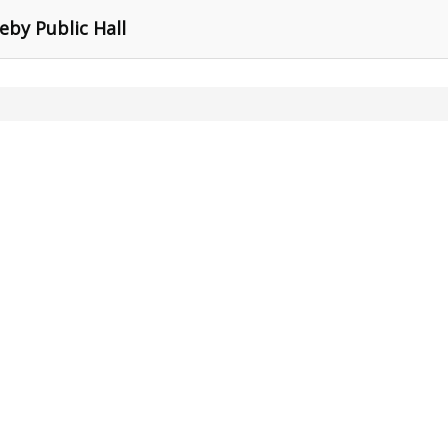
eby Public Hall