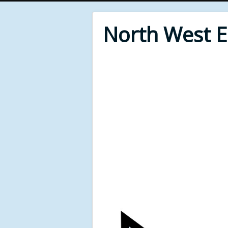
North West 