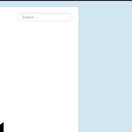
Search
...