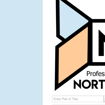
Enter Part of Title