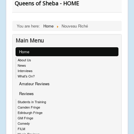
Queens of Sheba - HOME
You are here:
Home
Nouveau Riché
Main Menu
Home
About Us
News
Interviews
What's On?
Amateur Reviews
Reviews
Students in Training
Camden Fringe
Edinburgh Fringe
GM Fringe
Comedy
FILM
Music Reviews