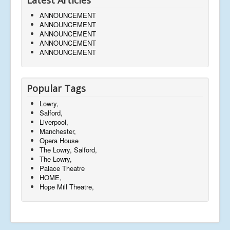
ANNOUNCEMENT
ANNOUNCEMENT
ANNOUNCEMENT
ANNOUNCEMENT
ANNOUNCEMENT
Popular Tags
Lowry,
Salford,
Liverpool,
Manchester,
Opera House
The Lowry, Salford,
The Lowry,
Palace Theatre
HOME,
Hope Mill Theatre,