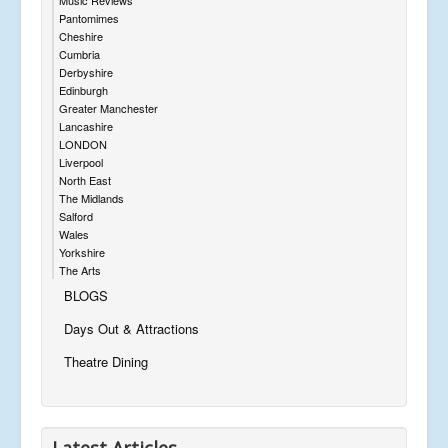
Pantomimes
Cheshire
Cumbria
Derbyshire
Edinburgh
Greater Manchester
Lancashire
LONDON
Liverpool
North East
The Midlands
Salford
Wales
Yorkshire
The Arts
BLOGS
Days Out & Attractions
Theatre Dining
Latest Articles