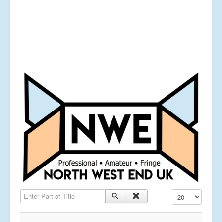
Enter Part of Title
Display #