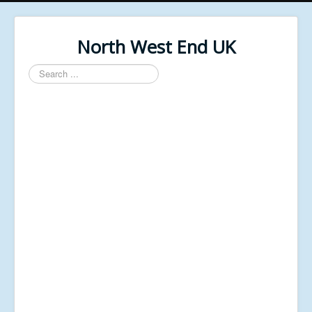
North West End UK
Search
...