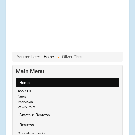
You are here:
Home
Oliver Chris
Main Menu
Home
About Us
News
Interviews
What's On?
Amateur Reviews
Reviews
Students in Training