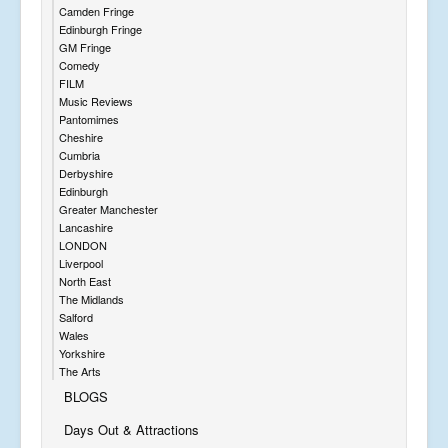
Camden Fringe
Edinburgh Fringe
GM Fringe
Comedy
FILM
Music Reviews
Pantomimes
Cheshire
Cumbria
Derbyshire
Edinburgh
Greater Manchester
Lancashire
LONDON
Liverpool
North East
The Midlands
Salford
Wales
Yorkshire
The Arts
BLOGS
Days Out & Attractions