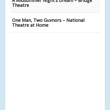
A Midsummer Night’s Dream – Bridge
Theatre
One Man, Two Guvnors – National
Theatre at Home