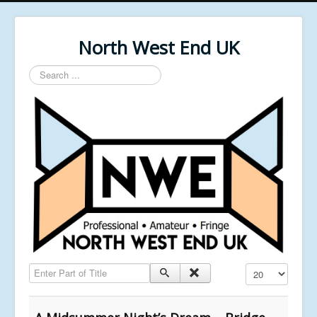
North West End UK
Search
...
Enter Part of Title
Display #