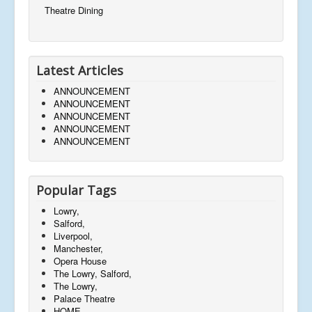
Theatre Dining
Latest Articles
ANNOUNCEMENT
ANNOUNCEMENT
ANNOUNCEMENT
ANNOUNCEMENT
ANNOUNCEMENT
Popular Tags
Lowry,
Salford,
Liverpool,
Manchester,
Opera House
The Lowry, Salford,
The Lowry,
Palace Theatre
HOME,