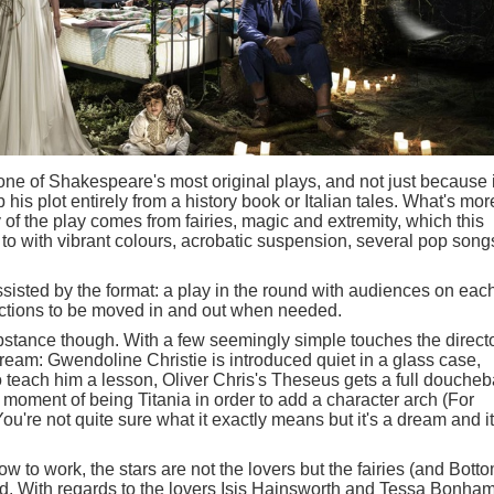
e of Shakespeare's most original plays, and not just because i
p his plot entirely from a history book or Italian tales. What's mor
y of the play comes from fairies, magic and extremity, which this
 to with vibrant colours, acrobatic suspension, several pop song
isted by the format: a play in the round with audiences on eac
ections to be moved in and out when needed.
ubstance though. With a few seemingly simple touches the direct
dream: Gwendoline Christie is introduced quiet in a glass case,
to teach him a lesson, Oliver Chris's Theseus gets a full douche
moment of being Titania in order to add a character arch (For
u're not quite sure what it exactly means but it's a dream and it
ow to work, the stars are not the lovers but the fairies (and Bott
od. With regards to the lovers Isis Hainsworth and Tessa Bonha