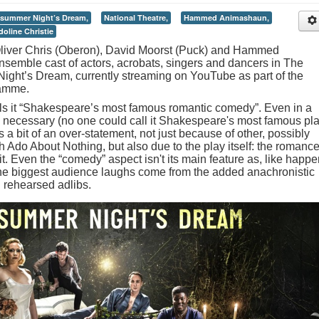
summer Night’s Dream,
National Theatre,
Hammed Animashaun,
oline Christie
 Oliver Chris (Oberon), David Moorst (Puck) and Hammed
semble cast of actors, acrobats, singers and dancers in The
ight’s Dream, currently streaming on YouTube as part of the
ramme.
lls it “Shakespeare’s most famous romantic comedy”. Even in a
 necessary (no one could call it Shakespeare's most famous pla
 a bit of an over-statement, not just because of other, possibly
do About Nothing, but also due to the play itself: the romance
 it. Even the “comedy” aspect isn't its main feature as, like happ
he biggest audience laughs come from the added anachronistic
 rehearsed adlibs.