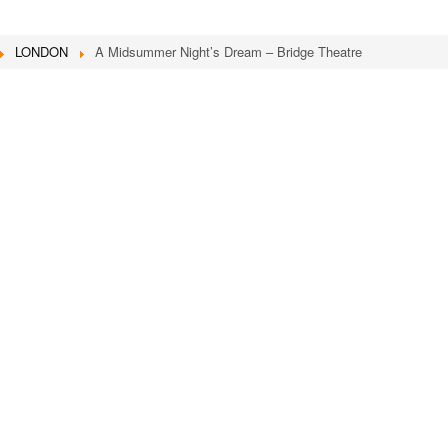
LONDON
A Midsummer Night’s Dream – Bridge Theatre