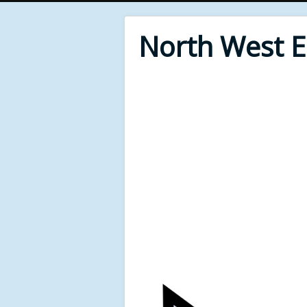
North West 