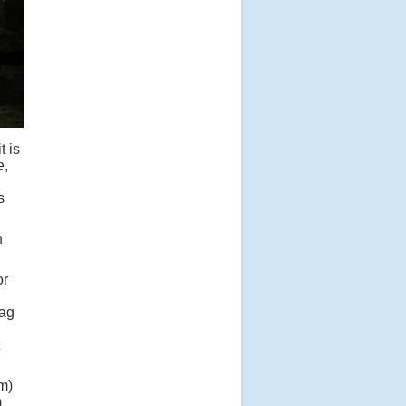
t is
e,
s
h
or
bag
om)
m