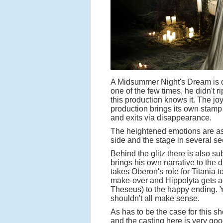
A Midsummer Night's Dream is on
one of the few times, he didn't ri
this production knows it. The jo
production brings its own stamp
and exits via disappearance.
The heightened emotions are ass
side and the stage in several s
Behind the glitz there is also s
brings his own narrative to the 
takes Oberon's role for Titania 
make-over and Hippolyta gets a 
Theseus) to the happy ending. Yo
shouldn't all make sense.
As has to be the case for this sh
and the casting here is very go