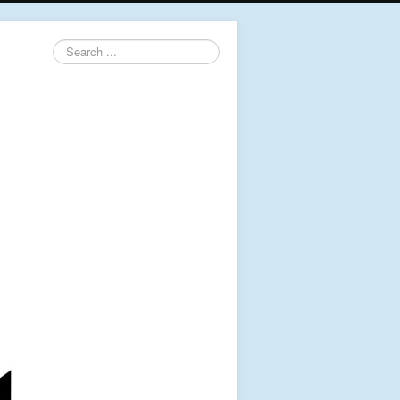
Search
...