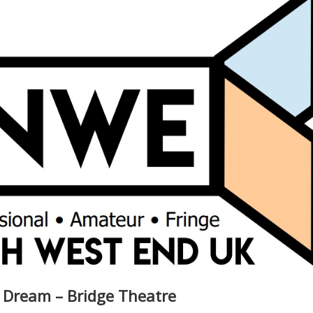
 Dream – Bridge Theatre