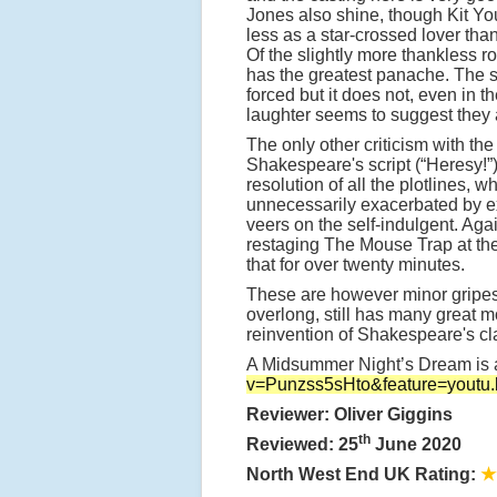
Jones also shine, though Kit You
less as a star-crossed lover tha
Of the slightly more thankless r
has the greatest panache. The sw
forced but it does not, even in
laughter seems to suggest they a
The only other criticism with the 
Shakespeare's script (“Heresy!”)
resolution of all the plotlines, whi
unnecessarily exacerbated by ex
veers on the self-indulgent. Again
restaging The Mouse Trap at th
that for over twenty minutes.
These are however minor gripes.
overlong, still has many great
reinvention of Shakespeare's cl
A Midsummer Night’s Dream is av
v=Punzss5sHto&feature=youtu.
Reviewer: Oliver Giggins
th
Reviewed: 25
June 2020
North West End UK Rating:
★