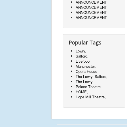
ANNOUNCEMENT
ANNOUNCEMENT
ANNOUNCEMENT
ANNOUNCEMENT
Popular Tags
Lowry,
Salford,
Liverpool,
Manchester,
Opera House
The Lowry, Salford,
The Lowry,
Palace Theatre
HOME,
Hope Mill Theatre,