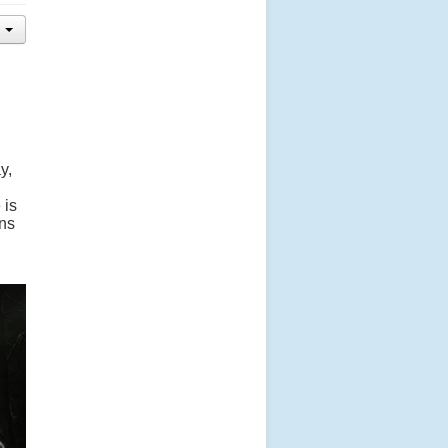
y,
 is
ens