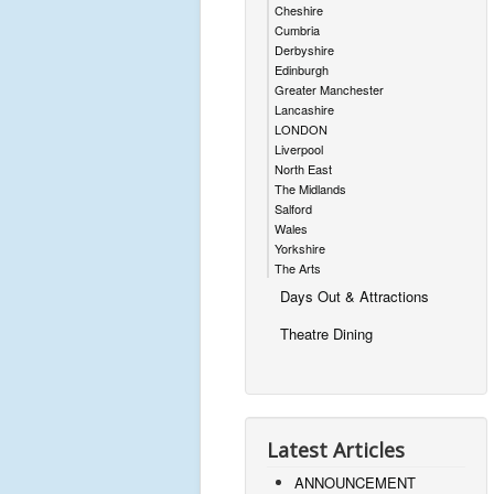
Cheshire
Cumbria
Derbyshire
Edinburgh
Greater Manchester
Lancashire
LONDON
Liverpool
North East
The Midlands
Salford
Wales
Yorkshire
The Arts
Days Out & Attractions
Theatre Dining
Latest Articles
ANNOUNCEMENT