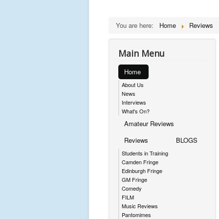
You are here:
Home
Reviews
Main Menu
Home
About Us
News
Interviews
What's On?
Amateur Reviews
Reviews
BLOGS
Students in Training
Camden Fringe
Edinburgh Fringe
GM Fringe
Comedy
FILM
Music Reviews
Pantomimes