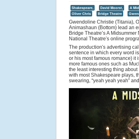
Shakespeare,
David Moorst,
A Mid
Oliver Chris
Bridge Theatre
Gwend
Gwendoline Christie (Titania),
Animashaun (Bottom) lead an en
Bridge Theatre’s A Midsummer N
National Theatre's online prog
The production's advertising ca
sentence in which every word is
or his most famous romance) it is
more famous ones such as Much A
the least interesting thing about
with most Shakespeare plays, t
swearing, “yeah yeah yeah” and