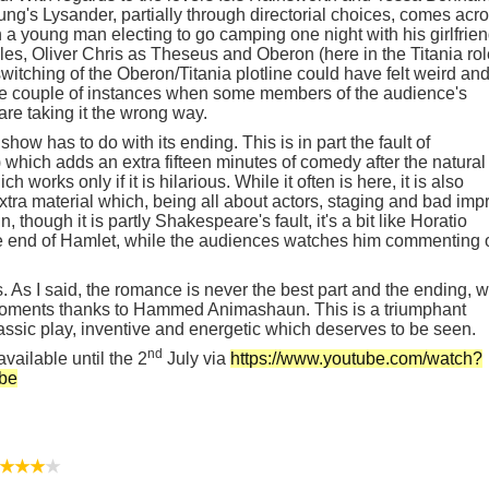
ng's Lysander, partially through directorial choices, comes acr
n a young man electing to go camping one night with his girlfrien
oles, Oliver Chris as Theseus and Oberon (here in the Titania rol
itching of the Oberon/Titania plotline could have felt weird an
 the couple of instances when some members of the audience's
re taking it the wrong way.
show has to do with its ending. This is in part the fault of
 which adds an extra fifteen minutes of comedy after the natural
ch works only if it is hilarious. While it often is here, it is also
tra material which, being all about actors, staging and bad impr
, though it is partly Shakespeare's fault, it's a bit like Horatio
e end of Hamlet, while the audiences watches him commenting 
 As I said, the romance is never the best part and the ending, w
 moments thanks to Hammed Animashaun. This is a triumphant
assic play, inventive and energetic which deserves to be seen.
nd
ailable until the 2
July via
https://www.youtube.com/watch?
be
★★★
★