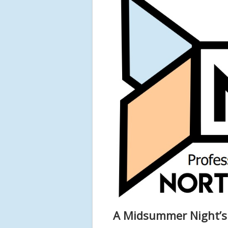
A Midsummer Night’s