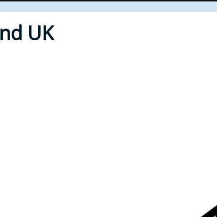
End UK