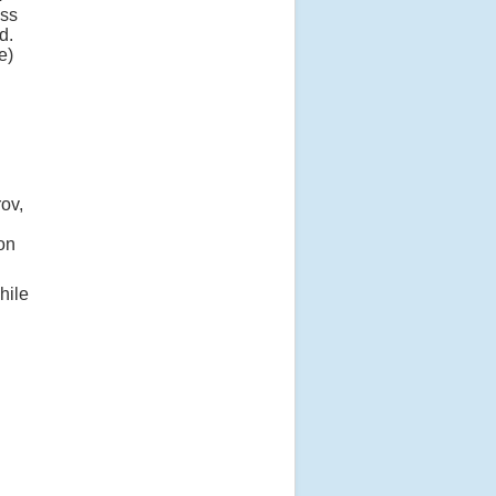
oss
d.
e)
d
ov,
on
hile