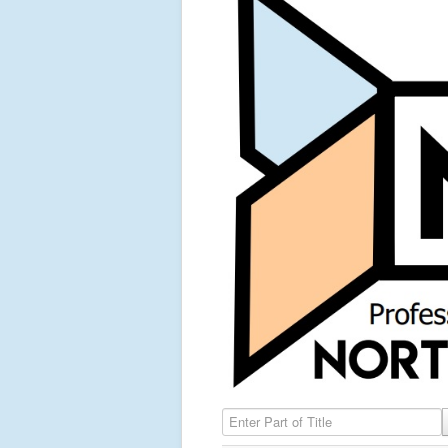
Enter Part of Title