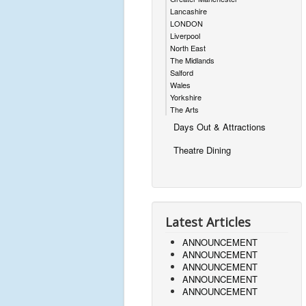
Lancashire
LONDON
Liverpool
North East
The Midlands
Salford
Wales
Yorkshire
The Arts
Days Out & Attractions
Theatre Dining
Latest Articles
ANNOUNCEMENT
ANNOUNCEMENT
ANNOUNCEMENT
ANNOUNCEMENT
ANNOUNCEMENT