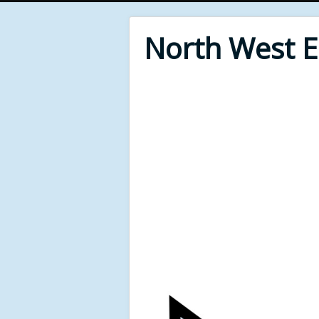
North West 