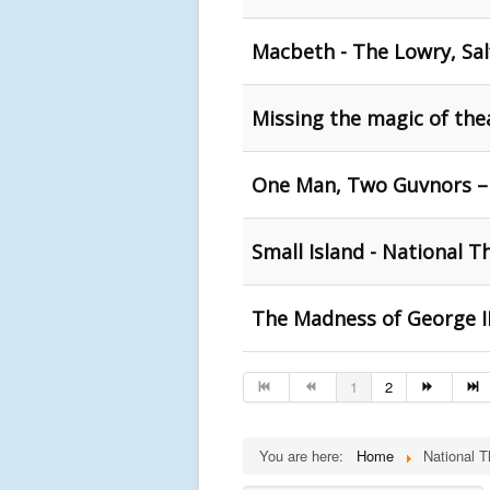
Macbeth - The Lowry, Sal
Missing the magic of the
One Man, Two Guvnors –
Small Island - National T
The Madness of George II
1
2
You are here:
Home
National T