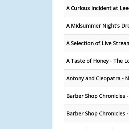
A Curious Incident at Le
A Midsummer Night’s Dr
A Selection of Live Stre
A Taste of Honey - The L
Antony and Cleopatra - N
Barber Shop Chronicles -
Barber Shop Chronicles 