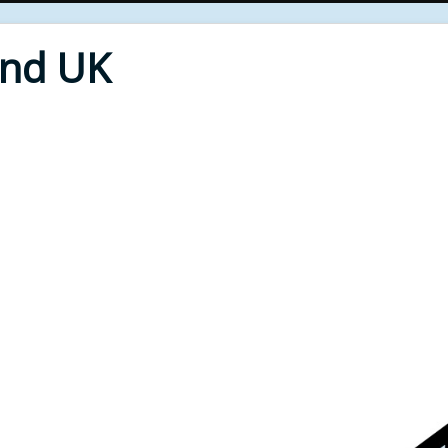
End UK