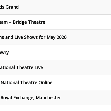
eds Grand
eam – Bridge Theatre
ams and Live Shows for May 2020
owry
ational Theatre Live
 National Theatre Online
- Royal Exchange, Manchester