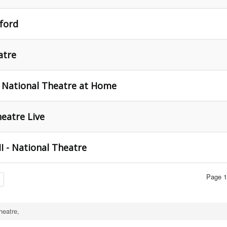
ford
atre
 National Theatre at Home
heatre Live
I - National Theatre
Page 1
heatre,