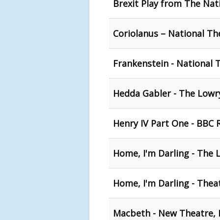
Brexit Play from The Nat
Coriolanus – National T
Frankenstein - National 
Hedda Gabler - The Lowry
Henry IV Part One - BBC 
Home, I'm Darling - The 
Home, I'm Darling - Thea
Macbeth - New Theatre, 