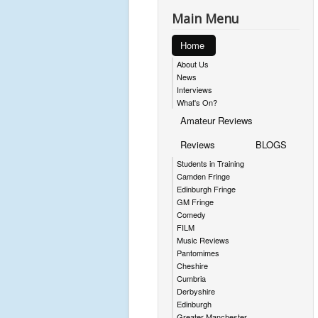
Main Menu
Home
About Us
News
Interviews
What's On?
Amateur Reviews
Reviews
BLOGS
Students in Training
Camden Fringe
Edinburgh Fringe
GM Fringe
Comedy
FILM
Music Reviews
Pantomimes
Cheshire
Cumbria
Derbyshire
Edinburgh
Greater Manchester