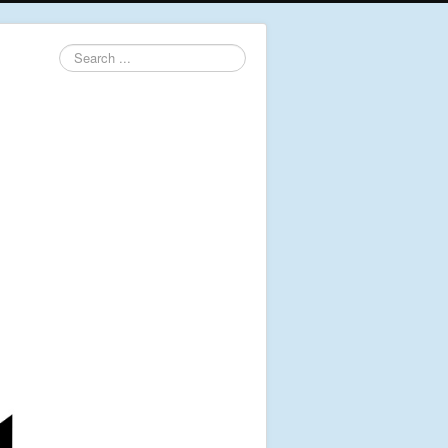
Search
...