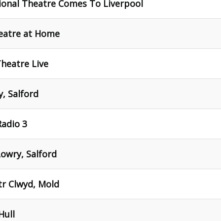
ional Theatre Comes To Liverpool
heatre at Home
Theatre Live
, Salford
Radio 3
Lowry, Salford
tr Clwyd, Mold
Hull