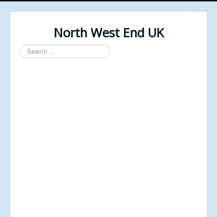
North West End UK
Search
...