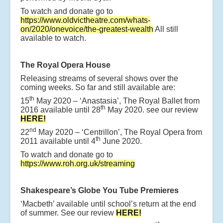
To watch and donate go to
https://www.oldvictheatre.com/whats-
on/2020/onevoice/the-greatest-wealth
All still
available to watch.
The Royal Opera House
Releasing streams of several shows over the
coming weeks. So far and still available are:
th
15
May 2020 – ‘Anastasia’, The Royal Ballet from
th
2016 available until 28
May 2020. see our review
HERE!
nd
22
May 2020 – ‘Centrillon’, The Royal Opera from
th
2011 available until 4
June 2020.
To watch and donate go to
https://www.roh.org.uk/streaming
Shakespeare’s Globe You Tube Premieres
‘Macbeth’ available until school’s return at the end
of summer. See our review
HERE!