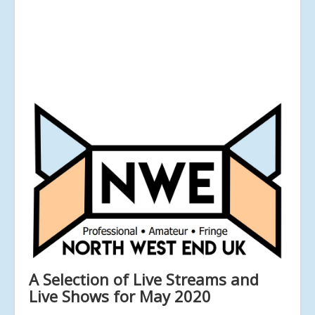
A Selection of Live Streams and
Live Shows for May 2020