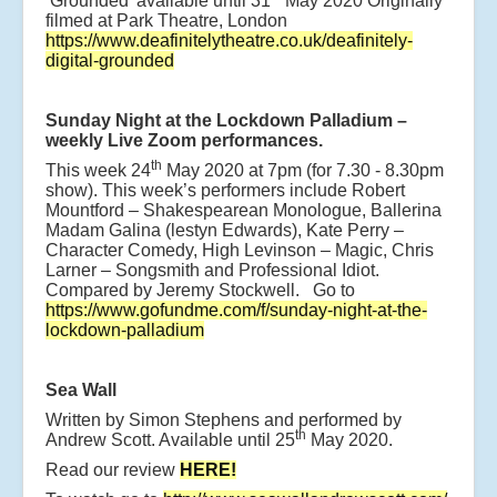
‘Grounded’ available until 31
May 2020 Originally
filmed at Park Theatre, London
https://www.deafinitelytheatre.co.uk/deafinitely-
digital-grounded
Sunday Night at the Lockdown Palladium –
weekly Live Zoom performances.
th
This week 24
May 2020 at 7pm (for 7.30 - 8.30pm
show). This week’s performers include Robert
Mountford – Shakespearean Monologue, Ballerina
Madam Galina (lestyn Edwards), Kate Perry –
Character Comedy, High Levinson – Magic, Chris
Larner – Songsmith and Professional Idiot.
Compared by Jeremy Stockwell. Go to
https://www.gofundme.com/f/sunday-night-at-the-
lockdown-palladium
Sea Wall
Written by Simon Stephens and performed by
th
Andrew Scott. Available until 25
May 2020.
Read our review
HERE!