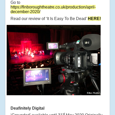
Go to
https://finboroughtheatre.co.uk/production/april-
december-2020/
Read our review of ‘It Is Easy To Be Dead’
HERE!
Deafinitely Digital
st