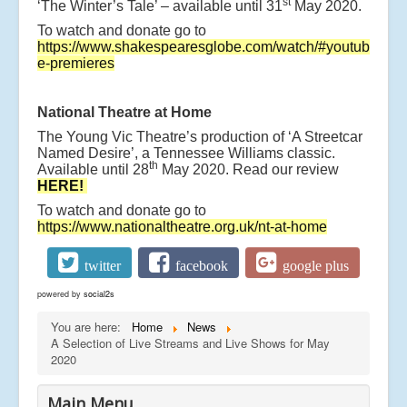
st
‘The Winter’s Tale’ – available until 31
May 2020.
To watch and donate go to
https://www.shakespearesglobe.com/watch/#youtub
e-premieres
National Theatre at Home
The Young Vic Theatre’s production of ‘A Streetcar
Named Desire’, a Tennessee Williams classic.
th
Available until 28
May 2020. Read our review
HERE!
To watch and donate go to
https://www.nationaltheatre.org.uk/nt-at-home
twitter
facebook
google plus
powered by
social2s
You are here:
Home
News
A Selection of Live Streams and Live Shows for May
2020
Main Menu