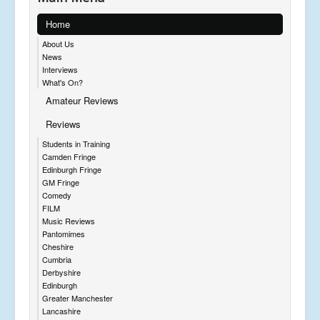
Home
About Us
News
Interviews
What's On?
Amateur Reviews
Reviews
Students in Training
Camden Fringe
Edinburgh Fringe
GM Fringe
Comedy
FILM
Music Reviews
Pantomimes
Cheshire
Cumbria
Derbyshire
Edinburgh
Greater Manchester
Lancashire