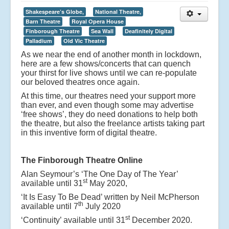
Shakespeare’s Globe,
National Theatre,
Barn Theatre
Royal Opera House
Finborough Theatre
Sea Wall
Deafinitely Digital
Palladium
Old Vic Theatre
As we near the end of another month in lockdown,
here are a few shows/concerts that can quench
your thirst for live shows until we can re-populate
our beloved theatres once again.
At this time, our theatres need your support more
than ever, and even though some may advertise
‘free shows’, they do need donations to help both
the theatre, but also the freelance artists taking part
in this inventive form of digital theatre.
The Finborough Theatre Online
Alan Seymour’s ‘The One Day of The Year’
st
available until 31
May 2020,
‘It Is Easy To Be Dead’ written by Neil McPherson
th
available until 7
July 2020
st
‘Continuity’ available until 31
December 2020.