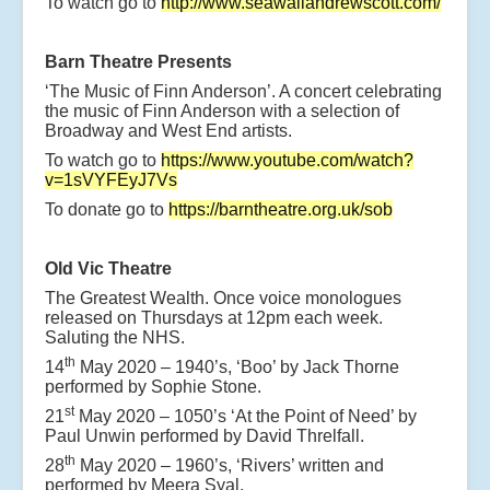
To watch go to
http://www.seawallandrewscott.com/
Barn Theatre Presents
‘The Music of Finn Anderson’. A concert celebrating
the music of Finn Anderson with a selection of
Broadway and West End artists.
To watch go to
https://www.youtube.com/watch?
v=1sVYFEyJ7Vs
To donate go to
https://barntheatre.org.uk/sob
Old Vic Theatre
The Greatest Wealth. Once voice monologues
released on Thursdays at 12pm each week.
Saluting the NHS.
th
14
May 2020 – 1940’s, ‘Boo’ by Jack Thorne
performed by Sophie Stone.
st
21
May 2020 – 1050’s ‘At the Point of Need’ by
Paul Unwin performed by David Threlfall.
th
28
May 2020 – 1960’s, ‘Rivers’ written and
performed by Meera Syal.