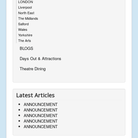
LONDON
Liverpool
North East
The Midlands
Salford
Wales
Yorkshire
The Arts
BLOGS
Days Out & Attractions
Theatre Dining
Latest Articles
ANNOUNCEMENT
ANNOUNCEMENT
ANNOUNCEMENT
ANNOUNCEMENT
ANNOUNCEMENT