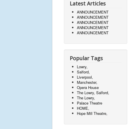
Latest Articles
ANNOUNCEMENT
ANNOUNCEMENT
ANNOUNCEMENT
ANNOUNCEMENT
ANNOUNCEMENT
Popular Tags
Lowry,
Salford,
Liverpool,
Manchester,
Opera House
The Lowry, Salford,
The Lowry,
Palace Theatre
HOME,
Hope Mill Theatre,