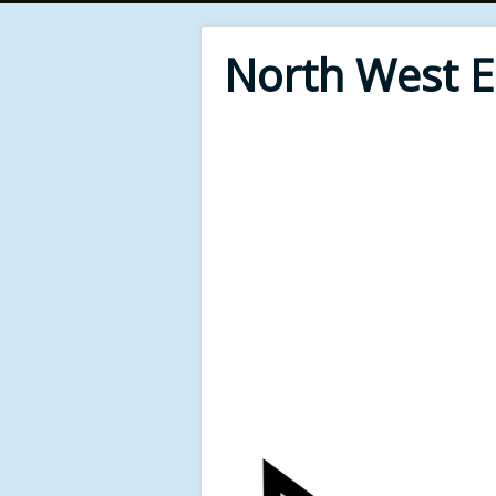
North West 