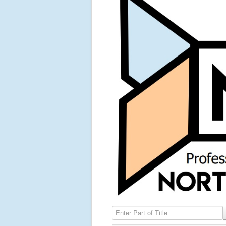
Enter Part of Title