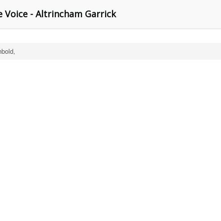
le Voice - Altrincham Garrick
hbold,