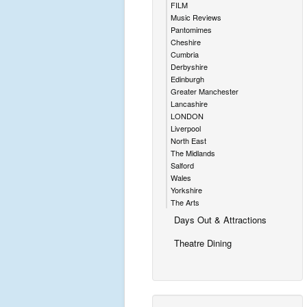
FILM
Music Reviews
Pantomimes
Cheshire
Cumbria
Derbyshire
Edinburgh
Greater Manchester
Lancashire
LONDON
Liverpool
North East
The Midlands
Salford
Wales
Yorkshire
The Arts
Days Out & Attractions
Theatre Dining