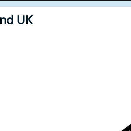
End UK