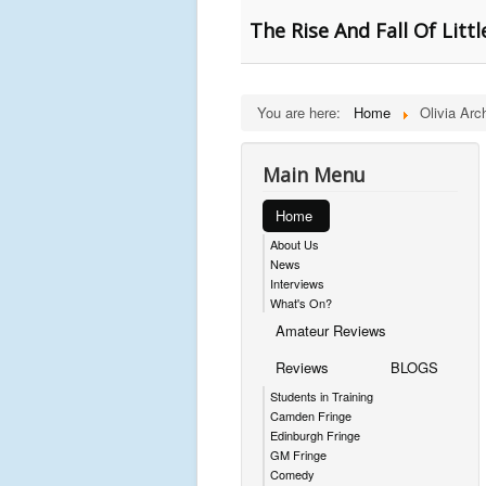
The Rise And Fall Of Litt
You are here:
Home
Olivia Arc
Main Menu
Home
About Us
News
Interviews
What's On?
Amateur Reviews
Reviews
BLOGS
Students in Training
Camden Fringe
Edinburgh Fringe
GM Fringe
Comedy