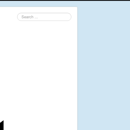
Search
...