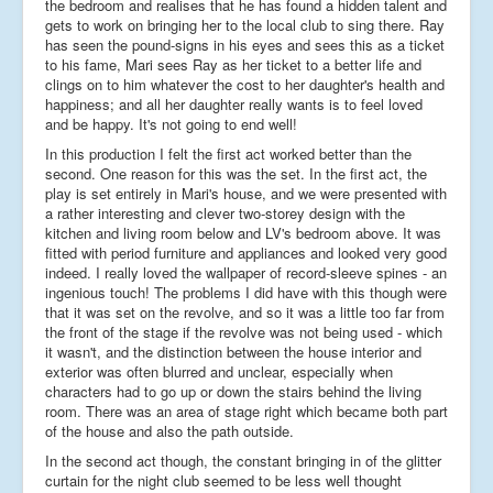
the bedroom and realises that he has found a hidden talent and
gets to work on bringing her to the local club to sing there. Ray
has seen the pound-signs in his eyes and sees this as a ticket
to his fame, Mari sees Ray as her ticket to a better life and
clings on to him whatever the cost to her daughter's health and
happiness; and all her daughter really wants is to feel loved
and be happy. It's not going to end well!
In this production I felt the first act worked better than the
second. One reason for this was the set. In the first act, the
play is set entirely in Mari's house, and we were presented with
a rather interesting and clever two-storey design with the
kitchen and living room below and LV's bedroom above. It was
fitted with period furniture and appliances and looked very good
indeed. I really loved the wallpaper of record-sleeve spines - an
ingenious touch! The problems I did have with this though were
that it was set on the revolve, and so it was a little too far from
the front of the stage if the revolve was not being used - which
it wasn't, and the distinction between the house interior and
exterior was often blurred and unclear, especially when
characters had to go up or down the stairs behind the living
room. There was an area of stage right which became both part
of the house and also the path outside.
In the second act though, the constant bringing in of the glitter
curtain for the night club seemed to be less well thought