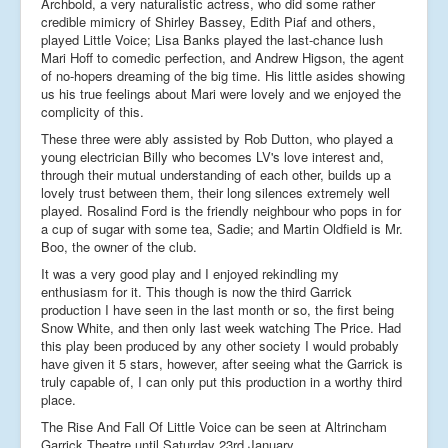
Archbold, a very naturalistic actress, who did some rather
credible mimicry of Shirley Bassey, Edith Piaf and others,
played Little Voice; Lisa Banks played the last-chance lush
Mari Hoff to comedic perfection, and Andrew Higson, the agent
of no-hopers dreaming of the big time. His little asides showing
us his true feelings about Mari were lovely and we enjoyed the
complicity of this.
These three were ably assisted by Rob Dutton, who played a
young electrician Billy who becomes LV's love interest and,
through their mutual understanding of each other, builds up a
lovely trust between them, their long silences extremely well
played. Rosalind Ford is the friendly neighbour who pops in for
a cup of sugar with some tea, Sadie; and Martin Oldfield is Mr.
Boo, the owner of the club.
It was a very good play and I enjoyed rekindling my
enthusiasm for it. This though is now the third Garrick
production I have seen in the last month or so, the first being
Snow White, and then only last week watching The Price. Had
this play been produced by any other society I would probably
have given it 5 stars, however, after seeing what the Garrick is
truly capable of, I can only put this production in a worthy third
place.
The Rise And Fall Of Little Voice can be seen at Altrincham
Garrick Theatre until Saturday 23rd January.