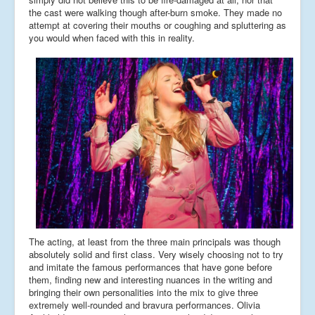
the cast were walking though after-burn smoke. They made no
attempt at covering their mouths or coughing and spluttering as
you would when faced with this in reality.
The acting, at least from the three main principals was though
absolutely solid and first class. Very wisely choosing not to try
and imitate the famous performances that have gone before
them, finding new and interesting nuances in the writing and
bringing their own personalities into the mix to give three
extremely well-rounded and bravura performances. Olivia