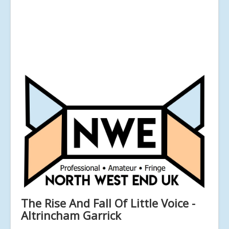
The Rise And Fall Of Little Voice -
Altrincham Garrick