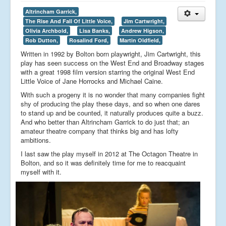
Altrincham Garrick,
The Rise And Fall Of Little Voice,
Jim Cartwright,
Olivia Archbold,
Lisa Banks,
Andrew Higson,
Rob Dutton,
Rosalind Ford,
Martin Oldfield,
Written in 1992 by Bolton born playwright, Jim Cartwright, this
play has seen success on the West End and Broadway stages
with a great 1998 film version starring the original West End
Little Voice of Jane Horrocks and Michael Caine.
With such a progeny it is no wonder that many companies fight
shy of producing the play these days, and so when one dares
to stand up and be counted, it naturally produces quite a buzz.
And who better than Altrincham Garrick to do just that; an
amateur theatre company that thinks big and has lofty
ambitions.
I last saw the play myself in 2012 at The Octagon Theatre in
Bolton, and so it was definitely time for me to reacquaint
myself with it.