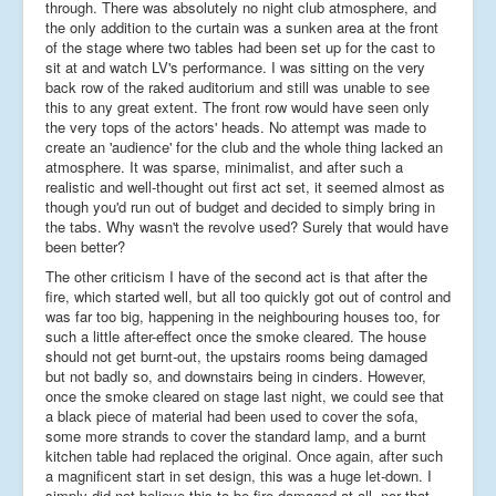
through. There was absolutely no night club atmosphere, and
the only addition to the curtain was a sunken area at the front
of the stage where two tables had been set up for the cast to
sit at and watch LV's performance. I was sitting on the very
back row of the raked auditorium and still was unable to see
this to any great extent. The front row would have seen only
the very tops of the actors' heads. No attempt was made to
create an 'audience' for the club and the whole thing lacked an
atmosphere. It was sparse, minimalist, and after such a
realistic and well-thought out first act set, it seemed almost as
though you'd run out of budget and decided to simply bring in
the tabs. Why wasn't the revolve used? Surely that would have
been better?
The other criticism I have of the second act is that after the
fire, which started well, but all too quickly got out of control and
was far too big, happening in the neighbouring houses too, for
such a little after-effect once the smoke cleared. The house
should not get burnt-out, the upstairs rooms being damaged
but not badly so, and downstairs being in cinders. However,
once the smoke cleared on stage last night, we could see that
a black piece of material had been used to cover the sofa,
some more strands to cover the standard lamp, and a burnt
kitchen table had replaced the original. Once again, after such
a magnificent start in set design, this was a huge let-down. I
simply did not believe this to be fire-damaged at all, nor that