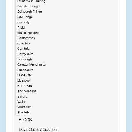
Students in Training
Camden Fringe
Edinburgh Fringe
GM Fringe
Comedy
FILM
Music Reviews
Pantomimes
Cheshire
Cumbria
Derbyshire
Edinburgh
Greater Manchester
Lancashire
LONDON
Liverpool
North East
The Midlands
Salford
Wales
Yorkshire
The Arts
BLOGS
Days Out & Attractions