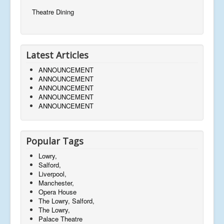
Theatre Dining
Latest Articles
ANNOUNCEMENT
ANNOUNCEMENT
ANNOUNCEMENT
ANNOUNCEMENT
ANNOUNCEMENT
Popular Tags
Lowry,
Salford,
Liverpool,
Manchester,
Opera House
The Lowry, Salford,
The Lowry,
Palace Theatre