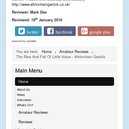
http://www.altrinchamgarrick.co.uk/
Reviewer: Mark Dee
th
Reviewed: 18
January 2016
twitter
facebook
google plus
powered by
social2s
You are here:
Home
Amateur Reviews
The Rise And Fall Of Little Voice - Altrincham Garrick
Main Menu
Home
About Us
News
Interviews
What's On?
Amateur Reviews
Reviews