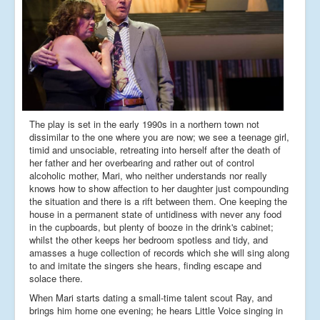
The play is set in the early 1990s in a northern town not
dissimilar to the one where you are now; we see a teenage girl,
timid and unsociable, retreating into herself after the death of
her father and her overbearing and rather out of control
alcoholic mother, Mari, who neither understands nor really
knows how to show affection to her daughter just compounding
the situation and there is a rift between them. One keeping the
house in a permanent state of untidiness with never any food
in the cupboards, but plenty of booze in the drink's cabinet;
whilst the other keeps her bedroom spotless and tidy, and
amasses a huge collection of records which she will sing along
to and imitate the singers she hears, finding escape and
solace there.
When Mari starts dating a small-time talent scout Ray, and
brings him home one evening; he hears Little Voice singing in