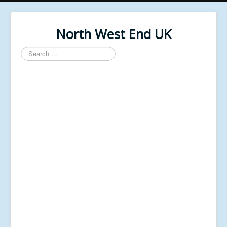
North West End UK
Search
...