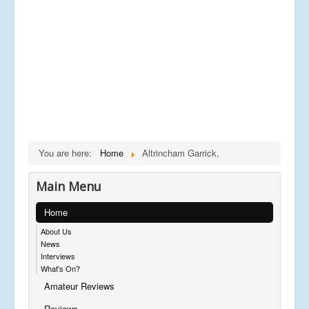
You are here:
Home
Altrincham Garrick,
Main Menu
Home
About Us
News
Interviews
What's On?
Amateur Reviews
Reviews