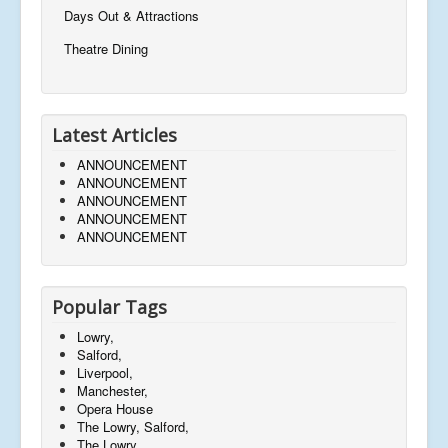
Days Out & Attractions
Theatre Dining
Latest Articles
ANNOUNCEMENT
ANNOUNCEMENT
ANNOUNCEMENT
ANNOUNCEMENT
ANNOUNCEMENT
Popular Tags
Lowry,
Salford,
Liverpool,
Manchester,
Opera House
The Lowry, Salford,
The Lowry,