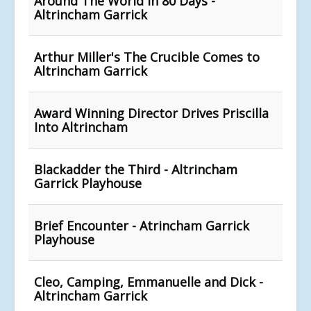
Around The World in 80 Days -
Altrincham Garrick
Arthur Miller's The Crucible Comes to
Altrincham Garrick
Award Winning Director Drives Priscilla
Into Altrincham
Blackadder the Third - Altrincham
Garrick Playhouse
Brief Encounter - Atrincham Garrick
Playhouse
Cleo, Camping, Emmanuelle and Dick -
Altrincham Garrick