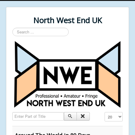
North West End UK
Search
...
Enter Part of Title
Display #