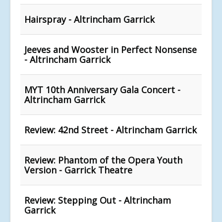
Hairspray - Altrincham Garrick
Jeeves and Wooster in Perfect Nonsense
- Altrincham Garrick
MYT 10th Anniversary Gala Concert -
Altrincham Garrick
Review: 42nd Street - Altrincham Garrick
Review: Phantom of the Opera Youth
Version - Garrick Theatre
Review: Stepping Out - Altrincham
Garrick