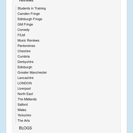
Students in Training
Camden Fringe
Edinburgh Fringe
GM Fringe
Comedy
FILM
Music Reviews
Pantomimes
Cheshire
Cumbria
Derbyshire
Edinburgh
Greater Manchester
Lancashire
LONDON
Liverpool
North East
The Midlands
Salford
Wales
Yorkshire
The Arts
BLOGS