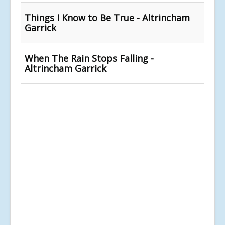
Things I Know to Be True - Altrincham
Garrick
When The Rain Stops Falling -
Altrincham Garrick