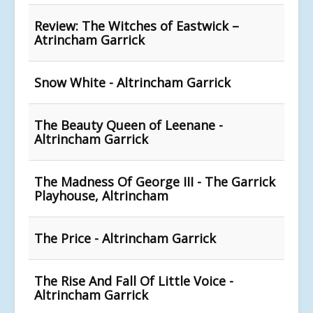
Review: The Witches of Eastwick –
Atrincham Garrick
Snow White - Altrincham Garrick
The Beauty Queen of Leenane -
Altrincham Garrick
The Madness Of George III - The Garrick
Playhouse, Altrincham
The Price - Altrincham Garrick
The Rise And Fall Of Little Voice -
Altrincham Garrick