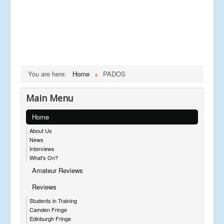
You are here:
Home
PADOS
Main Menu
Home
About Us
News
Interviews
What's On?
Amateur Reviews
Reviews
Students in Training
Camden Fringe
Edinburgh Fringe