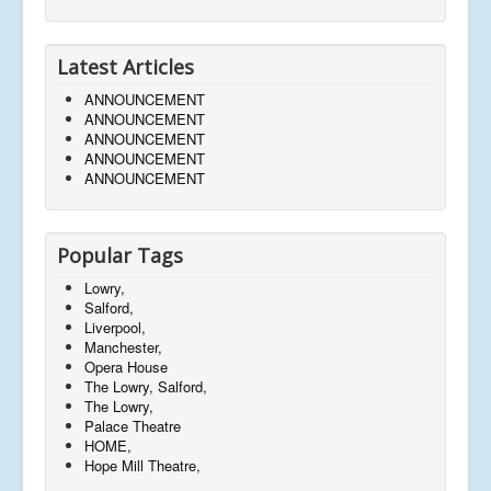
Latest Articles
ANNOUNCEMENT
ANNOUNCEMENT
ANNOUNCEMENT
ANNOUNCEMENT
ANNOUNCEMENT
Popular Tags
Lowry,
Salford,
Liverpool,
Manchester,
Opera House
The Lowry, Salford,
The Lowry,
Palace Theatre
HOME,
Hope Mill Theatre,