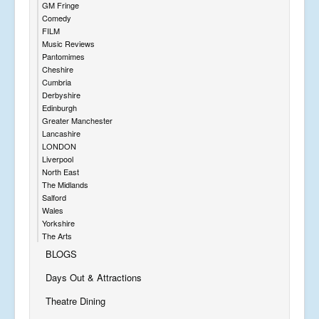
GM Fringe
Comedy
FILM
Music Reviews
Pantomimes
Cheshire
Cumbria
Derbyshire
Edinburgh
Greater Manchester
Lancashire
LONDON
Liverpool
North East
The Midlands
Salford
Wales
Yorkshire
The Arts
BLOGS
Days Out & Attractions
Theatre Dining