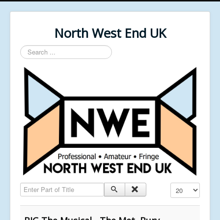
North West End UK
Search
...
Enter Part of Title
Display #