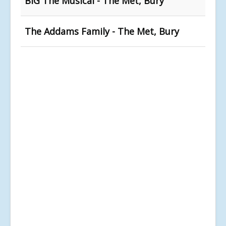
BIG The Musical - The Met, Bury
The Addams Family - The Met, Bury