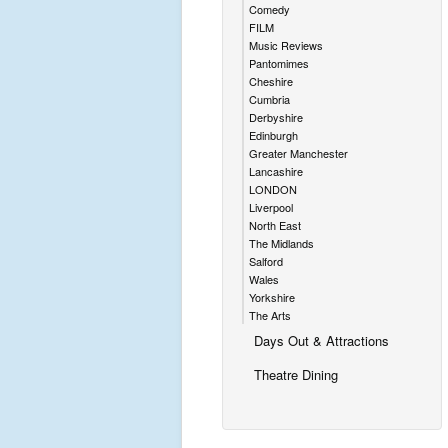
Comedy
FILM
Music Reviews
Pantomimes
Cheshire
Cumbria
Derbyshire
Edinburgh
Greater Manchester
Lancashire
LONDON
Liverpool
North East
The Midlands
Salford
Wales
Yorkshire
The Arts
Days Out & Attractions
Theatre Dining