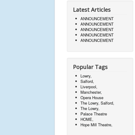
Latest Articles
ANNOUNCEMENT
ANNOUNCEMENT
ANNOUNCEMENT
ANNOUNCEMENT
ANNOUNCEMENT
Popular Tags
Lowry,
Salford,
Liverpool,
Manchester,
Opera House
The Lowry, Salford,
The Lowry,
Palace Theatre
HOME,
Hope Mill Theatre,