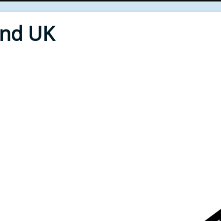
End UK