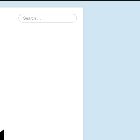
Search
...