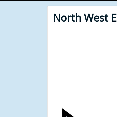
North West 