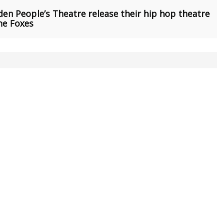
n People’s Theatre release their hip hop theatre
he Foxes