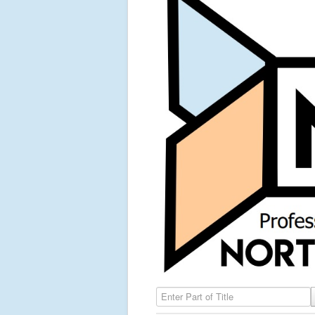
Enter Part of Title