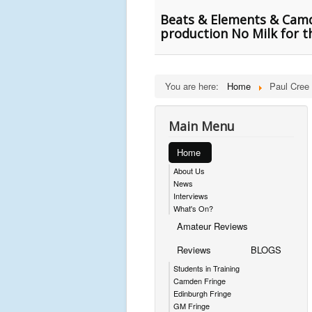
Beats & Elements & Camde
production No Milk for t
You are here:
Home
Paul Cree
Main Menu
Home
About Us
News
Interviews
What's On?
Amateur Reviews
Reviews
BLOGS
Students in Training
Camden Fringe
Edinburgh Fringe
GM Fringe