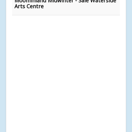
Moominland Midwinter - Sale Waterside
Arts Centre