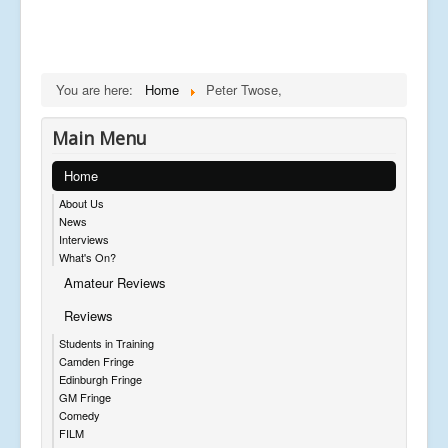
You are here:
Home
Peter Twose,
Main Menu
Home
About Us
News
Interviews
What's On?
Amateur Reviews
Reviews
Students in Training
Camden Fringe
Edinburgh Fringe
GM Fringe
Comedy
FILM