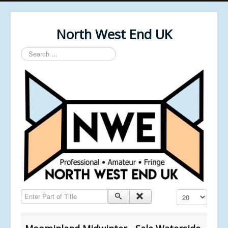
North West End UK
Search
...
Enter Part of Title
Display #