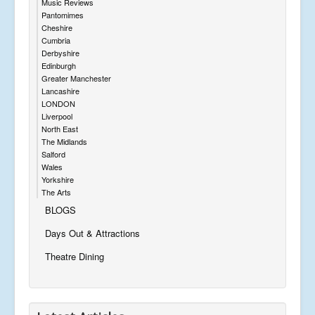
Music Reviews
Pantomimes
Cheshire
Cumbria
Derbyshire
Edinburgh
Greater Manchester
Lancashire
LONDON
Liverpool
North East
The Midlands
Salford
Wales
Yorkshire
The Arts
BLOGS
Days Out & Attractions
Theatre Dining