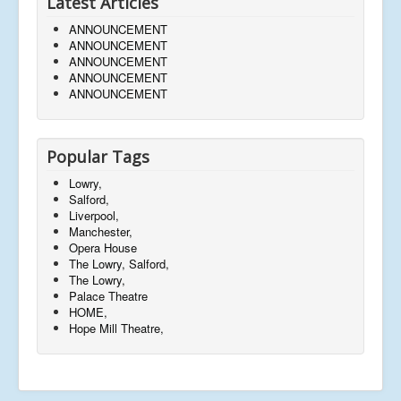
Latest Articles
ANNOUNCEMENT
ANNOUNCEMENT
ANNOUNCEMENT
ANNOUNCEMENT
ANNOUNCEMENT
Popular Tags
Lowry,
Salford,
Liverpool,
Manchester,
Opera House
The Lowry, Salford,
The Lowry,
Palace Theatre
HOME,
Hope Mill Theatre,