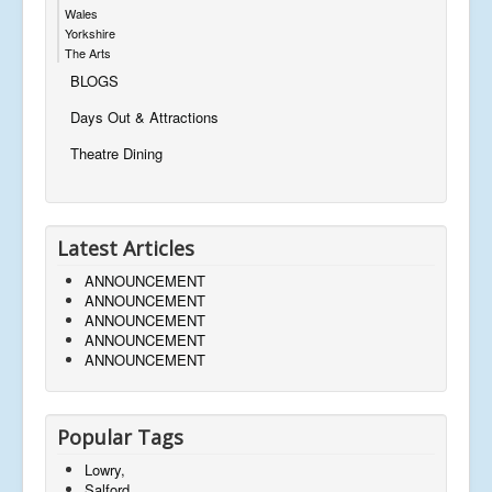
Wales
Yorkshire
The Arts
BLOGS
Days Out & Attractions
Theatre Dining
Latest Articles
ANNOUNCEMENT
ANNOUNCEMENT
ANNOUNCEMENT
ANNOUNCEMENT
ANNOUNCEMENT
Popular Tags
Lowry,
Salford,