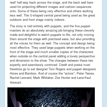
'wall' half-way back across the stage, and the back wall bare
used for projecting different images and cartoon sequences
onto. Some of these being very effective and others working
less well. The U-shaped central panel being used as the great
outdoors and front stage mainly indoors.
The story is told entirely with puppets, and the five puppet-
masters do an absolutely amazing job bringing these cleverly
made and delightful to watch puppets to life, not only moving
them around the stage with practised ease, but also providing
all the voices for them as well. The concept and design being
most effective. They used large puppets when working on the
front of the stage and much smaller copies of the characters
when outside on the central panel adding a lovely perspective
and dimension to the show. The changes between these two
expertly and seamlessly contrived. Credit and praise must
therefore go to set designer Tom Rogers and puppet designers
Horse and Bamboo. And of course the "actors"; Peter Twose,
Rachel Leonard, Mark Whitaker, Zoe Hunter and
Lane Paul
.
Stewart