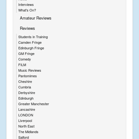
Interviews
What's On?
Amateur Reviews
Reviews
Students in Training
Camden Fringe
Edinburgh Fringe
GM Fringe
Comedy
FILM
Music Reviews
Pantomimes
Cheshire
Cumbria
Derbyshire
Edinburgh
Greater Manchester
Lancashire
LONDON
Liverpool
North East
The Midlands
Salford