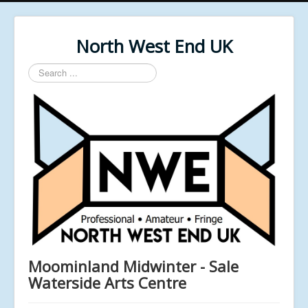
North West End UK
Search
...
Moominland Midwinter - Sale
Waterside Arts Centre