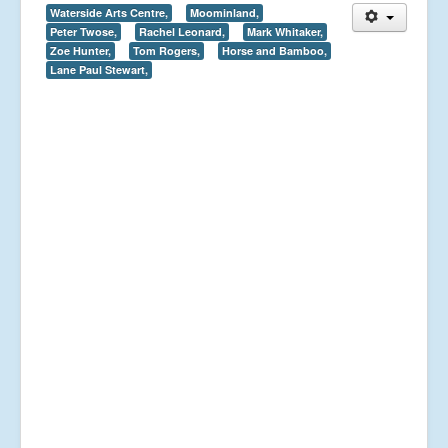
Waterside Arts Centre,
Moominland,
Peter Twose,
Rachel Leonard,
Mark Whitaker,
Zoe Hunter,
Tom Rogers,
Horse and Bamboo,
Lane Paul Stewart,