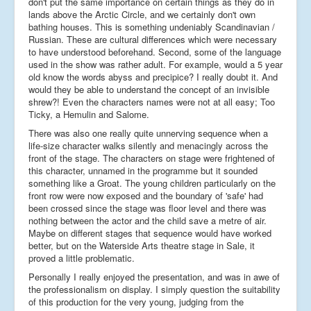
don't put the same importance on certain things as they do in
lands above the Arctic Circle, and we certainly don't own
bathing houses. This is something undeniably Scandinavian /
Russian. These are cultural differences which were necessary
to have understood beforehand. Second, some of the language
used in the show was rather adult. For example, would a 5 year
old know the words abyss and precipice? I really doubt it. And
would they be able to understand the concept of an invisible
shrew?! Even the characters names were not at all easy; Too
Ticky, a Hemulin and Salome.
There was also one really quite unnerving sequence when a
life-size character walks silently and menacingly across the
front of the stage. The characters on stage were frightened of
this character, unnamed in the programme but it sounded
something like a Groat. The young children particularly on the
front row were now exposed and the boundary of 'safe' had
been crossed since the stage was floor level and there was
nothing between the actor and the child save a metre of air.
Maybe on different stages that sequence would have worked
better, but on the Waterside Arts theatre stage in Sale, it
proved a little problematic.
Personally I really enjoyed the presentation, and was in awe of
the professionalism on display. I simply question the suitability
of this production for the very young, judging from the