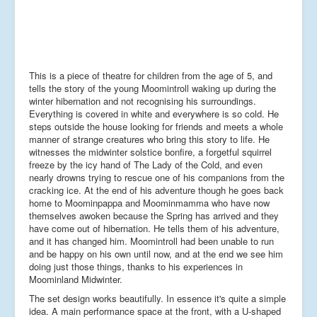
This is a piece of theatre for children from the age of 5, and
tells the story of the young Moomintroll waking up during the
winter hibernation and not recognising his surroundings.
Everything is covered in white and everywhere is so cold. He
steps outside the house looking for friends and meets a whole
manner of strange creatures who bring this story to life. He
witnesses the midwinter solstice bonfire, a forgetful squirrel
freeze by the icy hand of The Lady of the Cold, and even
nearly drowns trying to rescue one of his companions from the
cracking ice. At the end of his adventure though he goes back
home to Moominpappa and Moominmamma who have now
themselves awoken because the Spring has arrived and they
have come out of hibernation. He tells them of his adventure,
and it has changed him. Moomintroll had been unable to run
and be happy on his own until now, and at the end we see him
doing just those things, thanks to his experiences in
Moominland Midwinter.
The set design works beautifully. In essence it's quite a simple
idea. A main performance space at the front, with a U-shaped