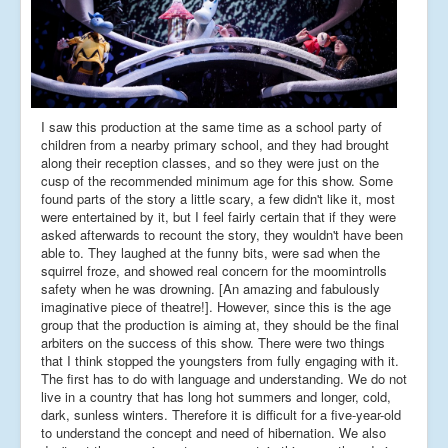
I saw this production at the same time as a school party of
children from a nearby primary school, and they had brought
along their reception classes, and so they were just on the
cusp of the recommended minimum age for this show. Some
found parts of the story a little scary, a few didn't like it, most
were entertained by it, but I feel fairly certain that if they were
asked afterwards to recount the story, they wouldn't have been
able to. They laughed at the funny bits, were sad when the
squirrel froze, and showed real concern for the moomintrolls
safety when he was drowning. [An amazing and fabulously
imaginative piece of theatre!]. However, since this is the age
group that the production is aiming at, they should be the final
arbiters on the success of this show. There were two things
that I think stopped the youngsters from fully engaging with it.
The first has to do with language and understanding. We do not
live in a country that has long hot summers and longer, cold,
dark, sunless winters. Therefore it is difficult for a five-year-old
to understand the concept and need of hibernation. We also