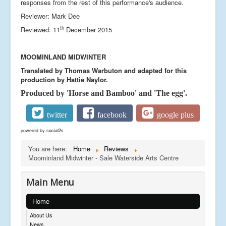
responses from the rest of this performance's audience.
Reviewer: Mark Dee
th
Reviewed: 11
December 2015
MOOMINLAND MIDWINTER
Translated by Thomas Warbuton and adapted for this
production by Hattie Naylor.
Produced by 'Horse and Bamboo' and 'The egg'.
twitter
facebook
google plus
powered by
social2s
You are here:
Home
Reviews
Moominland Midwinter - Sale Waterside Arts Centre
Main Menu
Home
About Us
News