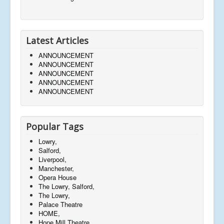
Latest Articles
ANNOUNCEMENT
ANNOUNCEMENT
ANNOUNCEMENT
ANNOUNCEMENT
ANNOUNCEMENT
Popular Tags
Lowry,
Salford,
Liverpool,
Manchester,
Opera House
The Lowry, Salford,
The Lowry,
Palace Theatre
HOME,
Hope Mill Theatre,