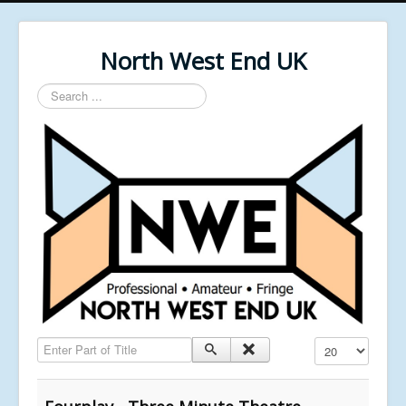
North West End UK
Search
...
Enter Part of Title
Display #