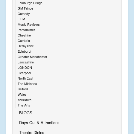
Edinburgh Fringe
GM Fringe
Comedy
FILM
Music Reviews
Pantomimes
Cheshire
Cumbria
Derbyshire
Edinburgh
Greater Manchester
Lancashire
LONDON
Liverpool
North East
The Midlands
Salford
Wales
Yorkshire
The Arts
BLOGS
Days Out & Attractions
Theatre Dining