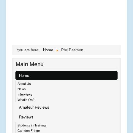
You are here:
Home
Phil Pearson,
Main Menu
Home
About Us
News
Interviews
What's On?
Amateur Reviews
Reviews
Students in Training
Camden Fringe