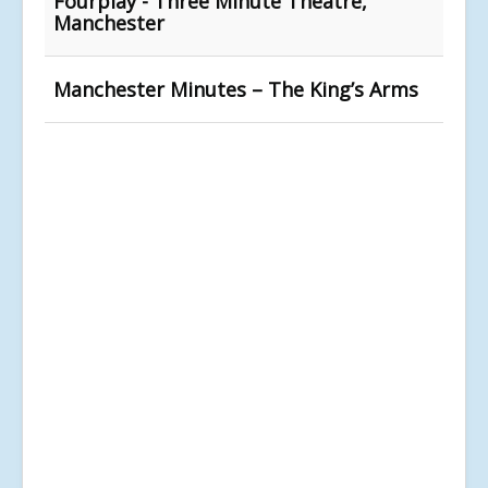
Fourplay - Three Minute Theatre,
Manchester
Manchester Minutes – The King’s Arms