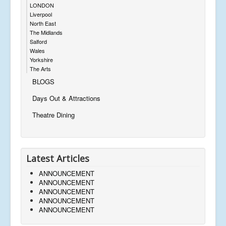
LONDON
Liverpool
North East
The Midlands
Salford
Wales
Yorkshire
The Arts
BLOGS
Days Out & Attractions
Theatre Dining
Latest Articles
ANNOUNCEMENT
ANNOUNCEMENT
ANNOUNCEMENT
ANNOUNCEMENT
ANNOUNCEMENT