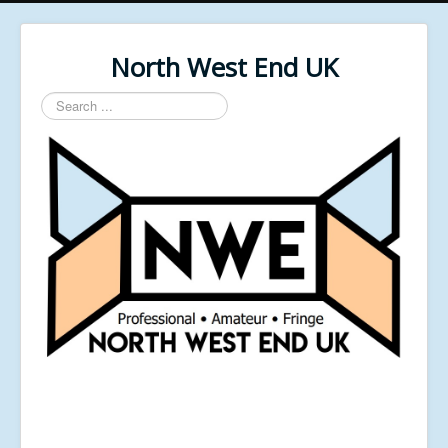
North West End UK
Search
...