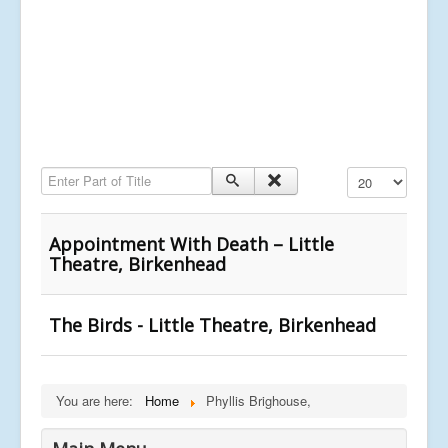
Enter Part of Title
Display #
Appointment With Death – Little
Theatre, Birkenhead
The Birds - Little Theatre, Birkenhead
You are here:
Home
Phyllis Brighouse,