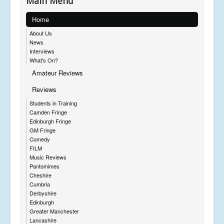
Main Menu
Home
About Us
News
Interviews
What's On?
Amateur Reviews
Reviews
Students in Training
Camden Fringe
Edinburgh Fringe
GM Fringe
Comedy
FILM
Music Reviews
Pantomimes
Cheshire
Cumbria
Derbyshire
Edinburgh
Greater Manchester
Lancashire