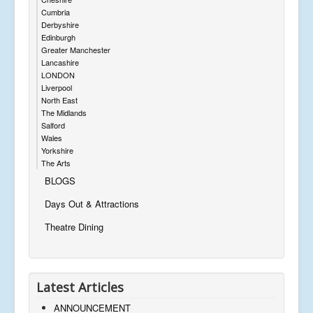
Cumbria
Derbyshire
Edinburgh
Greater Manchester
Lancashire
LONDON
Liverpool
North East
The Midlands
Salford
Wales
Yorkshire
The Arts
BLOGS
Days Out & Attractions
Theatre Dining
Latest Articles
ANNOUNCEMENT