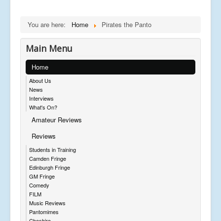
You are here:
Home
Pirates the Panto
Main Menu
Home
About Us
News
Interviews
What's On?
Amateur Reviews
Reviews
Students in Training
Camden Fringe
Edinburgh Fringe
GM Fringe
Comedy
FILM
Music Reviews
Pantomimes
Cheshire