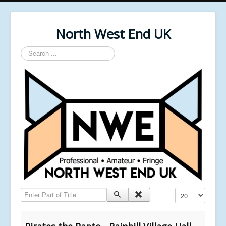
North West End UK
Search
...
Enter Part of Title
Display #