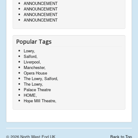
ANNOUNCEMENT
ANNOUNCEMENT
ANNOUNCEMENT
ANNOUNCEMENT
Popular Tags
Lowry,
Salford,
Liverpool,
Manchester,
Opera House
The Lowry, Salford,
The Lowry,
Palace Theatre
HOME,
Hope Mill Theatre,
© 2026 North West End UK
Back to Top