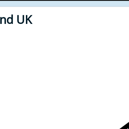
End UK