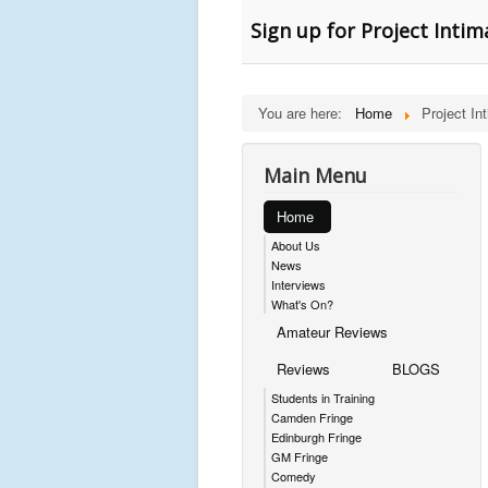
Sign up for Project Inti
You are here:
Home
Project In
Main Menu
Home
About Us
News
Interviews
What's On?
Amateur Reviews
Reviews
BLOGS
Students in Training
Camden Fringe
Edinburgh Fringe
GM Fringe
Comedy