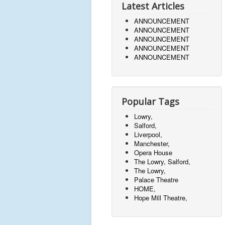
Latest Articles
ANNOUNCEMENT
ANNOUNCEMENT
ANNOUNCEMENT
ANNOUNCEMENT
ANNOUNCEMENT
Popular Tags
Lowry,
Salford,
Liverpool,
Manchester,
Opera House
The Lowry, Salford,
The Lowry,
Palace Theatre
HOME,
Hope Mill Theatre,