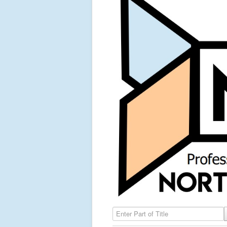
Enter Part of Title