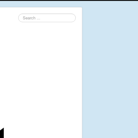
Search
...