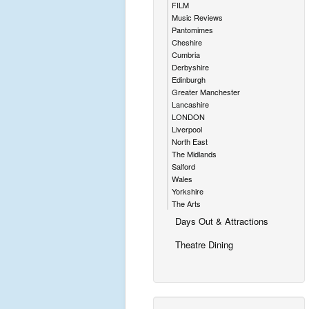
FILM
Music Reviews
Pantomimes
Cheshire
Cumbria
Derbyshire
Edinburgh
Greater Manchester
Lancashire
LONDON
Liverpool
North East
The Midlands
Salford
Wales
Yorkshire
The Arts
Days Out & Attractions
Theatre Dining