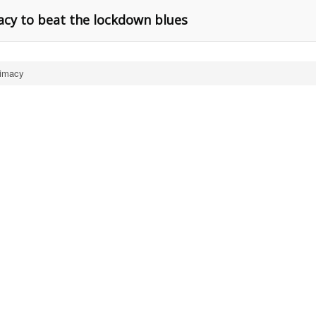
macy to beat the lockdown blues
timacy