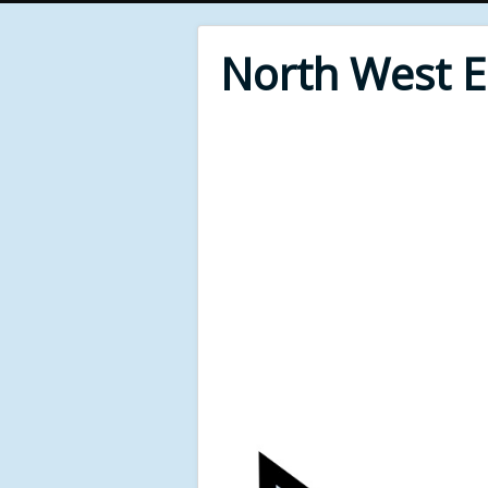
North West 