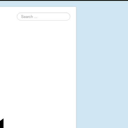
Search
...