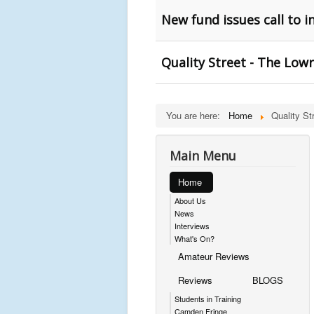
New fund issues call to 
Quality Street - The Low
You are here:
Home
Quality St
Main Menu
Home
About Us
News
Interviews
What's On?
Amateur Reviews
Reviews
BLOGS
Students in Training
Camden Fringe