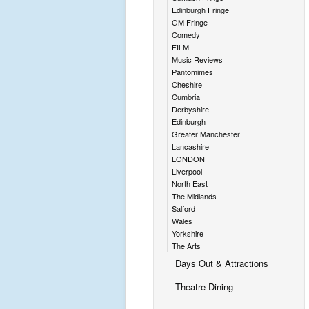
Edinburgh Fringe
GM Fringe
Comedy
FILM
Music Reviews
Pantomimes
Cheshire
Cumbria
Derbyshire
Edinburgh
Greater Manchester
Lancashire
LONDON
Liverpool
North East
The Midlands
Salford
Wales
Yorkshire
The Arts
Days Out & Attractions
Theatre Dining