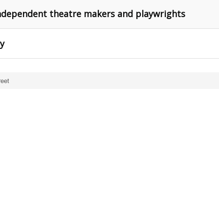
independent theatre makers and playwrights
ry
reet