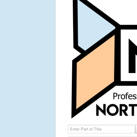
Enter Part of Title