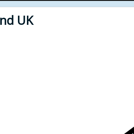
End UK