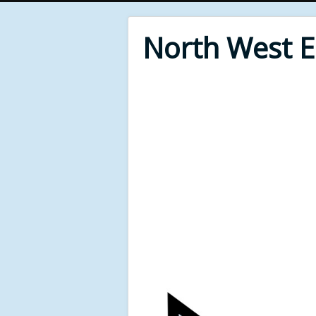
North West 