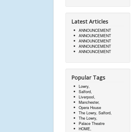
Latest Articles
ANNOUNCEMENT
ANNOUNCEMENT
ANNOUNCEMENT
ANNOUNCEMENT
ANNOUNCEMENT
Popular Tags
Lowry,
Salford,
Liverpool,
Manchester,
Opera House
The Lowry, Salford,
The Lowry,
Palace Theatre
HOME,