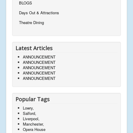
BLOGS
Days Out & Attractions
Theatre Dining
Latest Articles
ANNOUNCEMENT
ANNOUNCEMENT
ANNOUNCEMENT
ANNOUNCEMENT
ANNOUNCEMENT
Popular Tags
Lowry,
Salford,
Liverpool,
Manchester,
Opera House