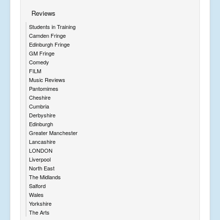
Reviews
Students in Training
Camden Fringe
Edinburgh Fringe
GM Fringe
Comedy
FILM
Music Reviews
Pantomimes
Cheshire
Cumbria
Derbyshire
Edinburgh
Greater Manchester
Lancashire
LONDON
Liverpool
North East
The Midlands
Salford
Wales
Yorkshire
The Arts