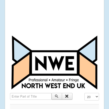
Enter Part of Title
Display #