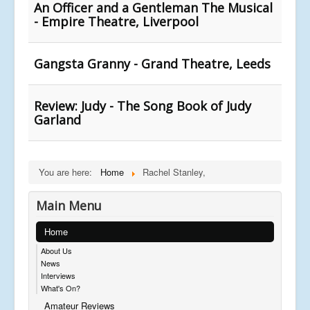
An Officer and a Gentleman The Musical
- Empire Theatre, Liverpool
Gangsta Granny - Grand Theatre, Leeds
Review: Judy - The Song Book of Judy
Garland
You are here:
Home
Rachel Stanley,
Main Menu
Home
About Us
News
Interviews
What's On?
Amateur Reviews