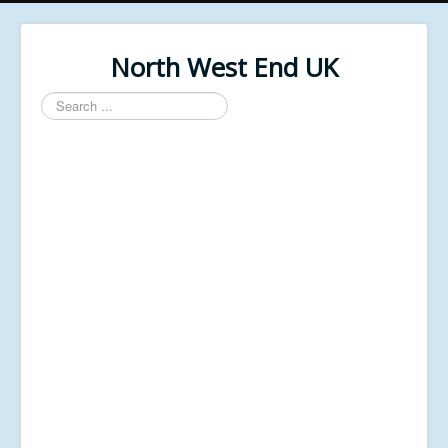
North West End UK
Search
...