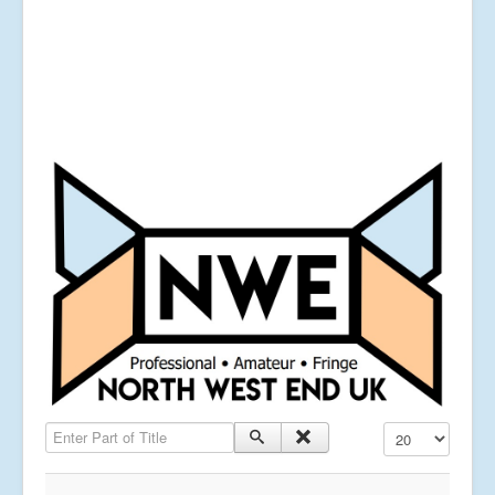
Enter Part of Title
Display #