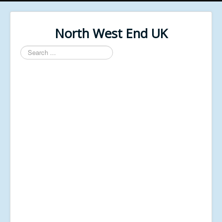
North West End UK
Search
...