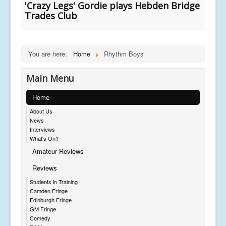
'Crazy Legs' Gordie plays Hebden Bridge
Trades Club
You are here:
Home
Rhythm Boys
Main Menu
Home
About Us
News
Interviews
What's On?
Amateur Reviews
Reviews
Students in Training
Camden Fringe
Edinburgh Fringe
GM Fringe
Comedy