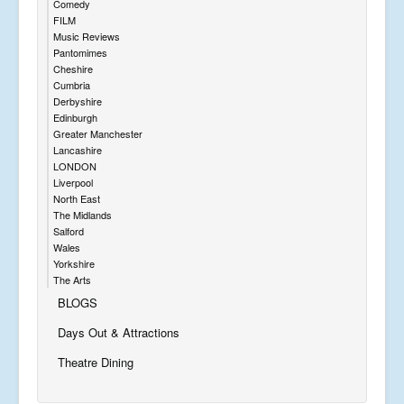
Comedy
FILM
Music Reviews
Pantomimes
Cheshire
Cumbria
Derbyshire
Edinburgh
Greater Manchester
Lancashire
LONDON
Liverpool
North East
The Midlands
Salford
Wales
Yorkshire
The Arts
BLOGS
Days Out & Attractions
Theatre Dining