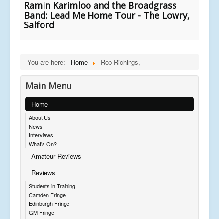
Ramin Karimloo and the Broadgrass
Band: Lead Me Home Tour - The Lowry,
Salford
You are here:
Home
Rob Richings,
Main Menu
Home
About Us
News
Interviews
What's On?
Amateur Reviews
Reviews
Students in Training
Camden Fringe
Edinburgh Fringe
GM Fringe