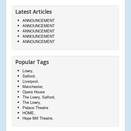
Latest Articles
ANNOUNCEMENT
ANNOUNCEMENT
ANNOUNCEMENT
ANNOUNCEMENT
ANNOUNCEMENT
Popular Tags
Lowry,
Salford,
Liverpool,
Manchester,
Opera House
The Lowry, Salford,
The Lowry,
Palace Theatre
HOME,
Hope Mill Theatre,