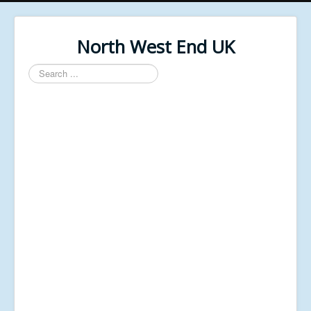
North West End UK
Search
...