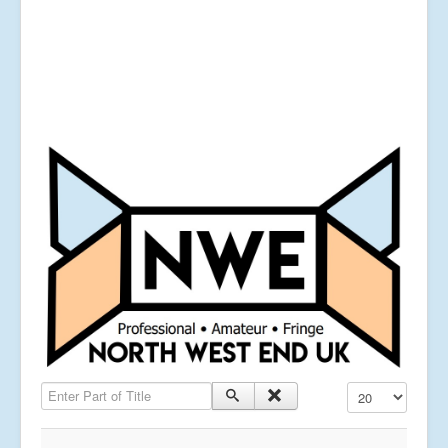
Enter Part of Title
Display #