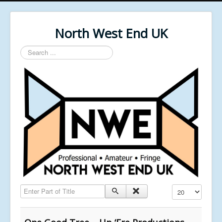
North West End UK
Search
...
Enter Part of Title
Display #