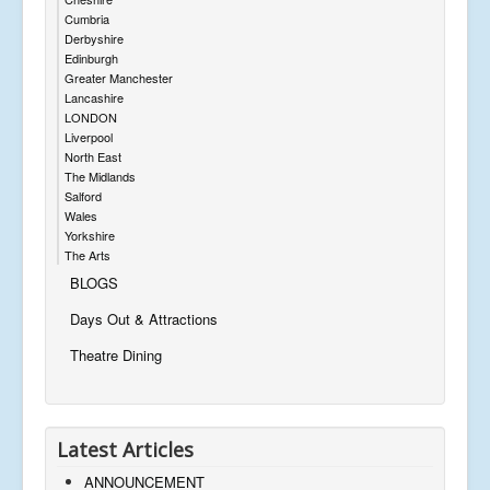
Cumbria
Derbyshire
Edinburgh
Greater Manchester
Lancashire
LONDON
Liverpool
North East
The Midlands
Salford
Wales
Yorkshire
The Arts
BLOGS
Days Out & Attractions
Theatre Dining
Latest Articles
ANNOUNCEMENT