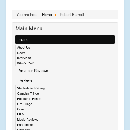
You are here:
Home
Robert Barnett
Main Menu
Home
About Us
News
Interviews
What's On?
Amateur Reviews
Reviews
Students in Training
Camden Fringe
Edinburgh Fringe
GM Fringe
Comedy
FILM
Music Reviews
Pantomimes
Cheshire