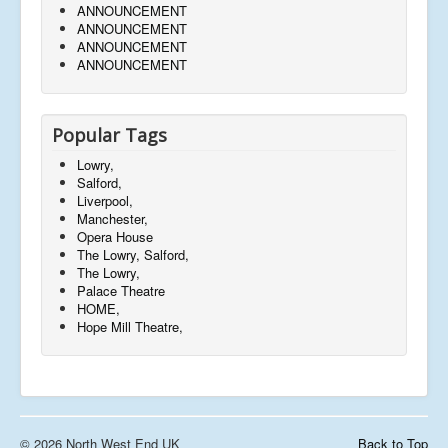
ANNOUNCEMENT
ANNOUNCEMENT
ANNOUNCEMENT
ANNOUNCEMENT
Popular Tags
Lowry,
Salford,
Liverpool,
Manchester,
Opera House
The Lowry, Salford,
The Lowry,
Palace Theatre
HOME,
Hope Mill Theatre,
© 2026 North West End UK
Back to Top