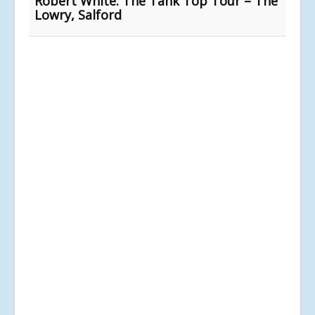
Robert White: The Tank Top Tour – The
Lowry, Salford