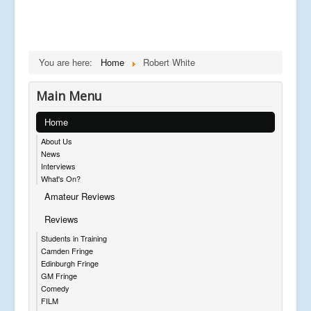
You are here:
Home
Robert White
Main Menu
Home
About Us
News
Interviews
What's On?
Amateur Reviews
Reviews
Students in Training
Camden Fringe
Edinburgh Fringe
GM Fringe
Comedy
FILM