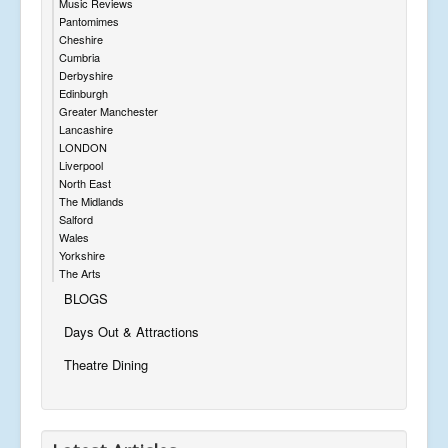
Music Reviews
Pantomimes
Cheshire
Cumbria
Derbyshire
Edinburgh
Greater Manchester
Lancashire
LONDON
Liverpool
North East
The Midlands
Salford
Wales
Yorkshire
The Arts
BLOGS
Days Out & Attractions
Theatre Dining