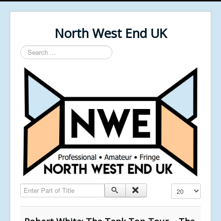
North West End UK
Search
...
Enter Part of Title
Display #