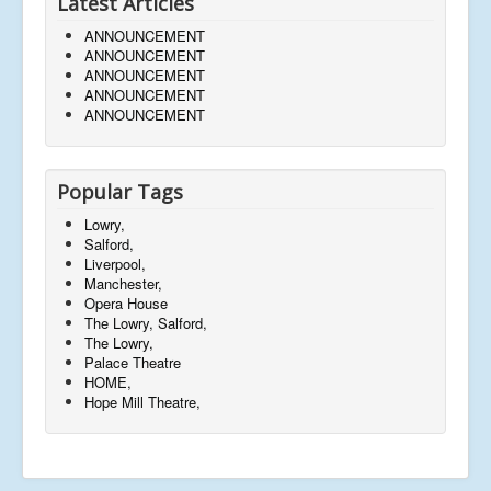
Latest Articles
ANNOUNCEMENT
ANNOUNCEMENT
ANNOUNCEMENT
ANNOUNCEMENT
ANNOUNCEMENT
Popular Tags
Lowry,
Salford,
Liverpool,
Manchester,
Opera House
The Lowry, Salford,
The Lowry,
Palace Theatre
HOME,
Hope Mill Theatre,