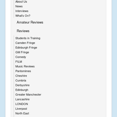
About Us
News
Interviews
What's On?
Amateur Reviews
Reviews
Students in Training
Camden Fringe
Edinburgh Fringe
GM Fringe
Comedy
FILM
Music Reviews
Pantomimes
Cheshire
Cumbria
Derbyshire
Edinburgh
Greater Manchester
Lancashire
LONDON
Liverpool
North East