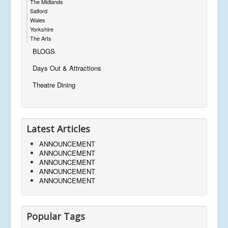
The Midlands
Salford
Wales
Yorkshire
The Arts
BLOGS
Days Out & Attractions
Theatre Dining
Latest Articles
ANNOUNCEMENT
ANNOUNCEMENT
ANNOUNCEMENT
ANNOUNCEMENT
ANNOUNCEMENT
Popular Tags