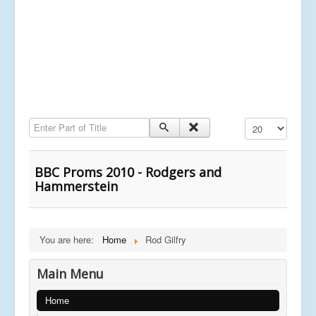
Enter Part of Title
Display #
BBC Proms 2010 - Rodgers and
Hammerstein
You are here:
Home
Rod Gilfry
Main Menu
Home