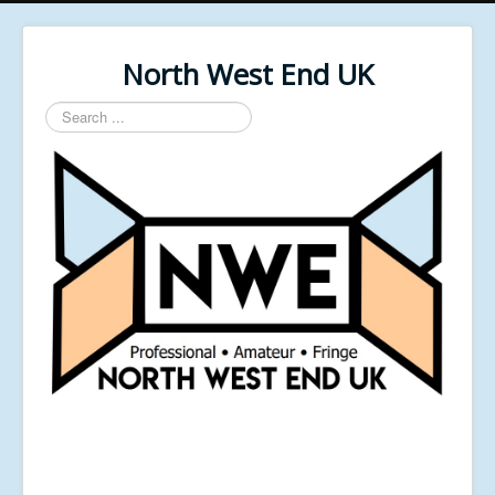
North West End UK
Search
...