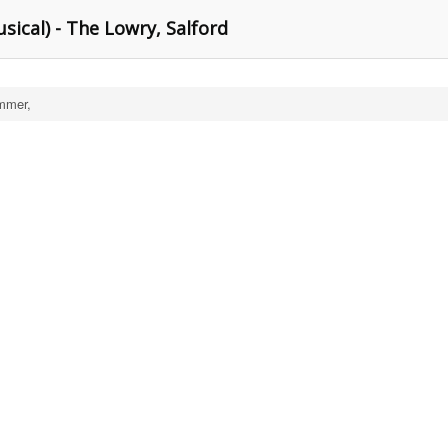
sical) - The Lowry, Salford
mmer,