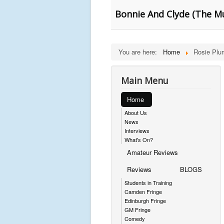
Bonnie And Clyde (The Mu
You are here:
Home
Rosie Plu
Main Menu
Home
About Us
News
Interviews
What's On?
Amateur Reviews
Reviews
BLOGS
Students in Training
Camden Fringe
Edinburgh Fringe
GM Fringe
Comedy