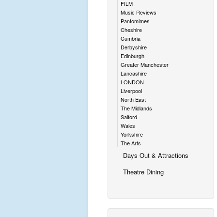
FILM
Music Reviews
Pantomimes
Cheshire
Cumbria
Derbyshire
Edinburgh
Greater Manchester
Lancashire
LONDON
Liverpool
North East
The Midlands
Salford
Wales
Yorkshire
The Arts
Days Out & Attractions
Theatre Dining