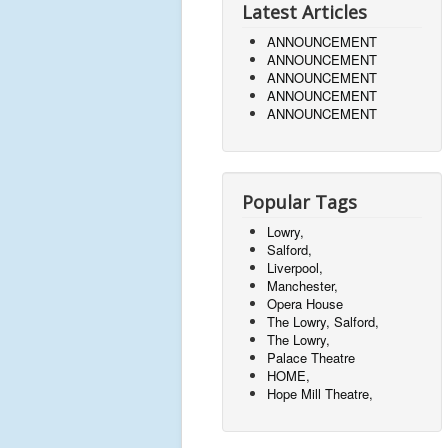
Latest Articles
ANNOUNCEMENT
ANNOUNCEMENT
ANNOUNCEMENT
ANNOUNCEMENT
ANNOUNCEMENT
Popular Tags
Lowry,
Salford,
Liverpool,
Manchester,
Opera House
The Lowry, Salford,
The Lowry,
Palace Theatre
HOME,
Hope Mill Theatre,