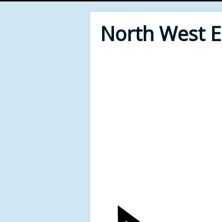
North West 