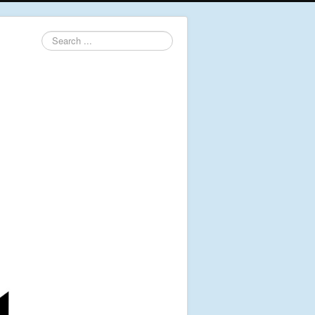
Search
...