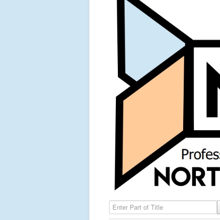
Enter Part of Title