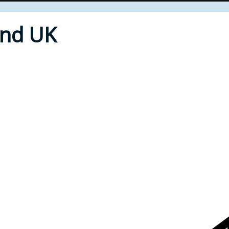
End UK