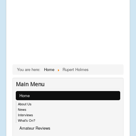
You are here:
Home
Rupert Holmes
Main Menu
Home
About Us
News
Interviews
What's On?
Amateur Reviews