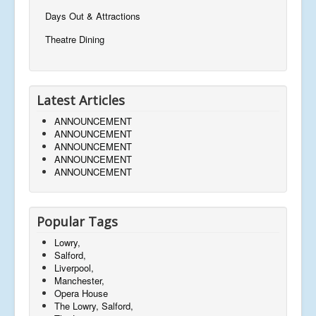
Days Out & Attractions
Theatre Dining
Latest Articles
ANNOUNCEMENT
ANNOUNCEMENT
ANNOUNCEMENT
ANNOUNCEMENT
ANNOUNCEMENT
Popular Tags
Lowry,
Salford,
Liverpool,
Manchester,
Opera House
The Lowry, Salford,