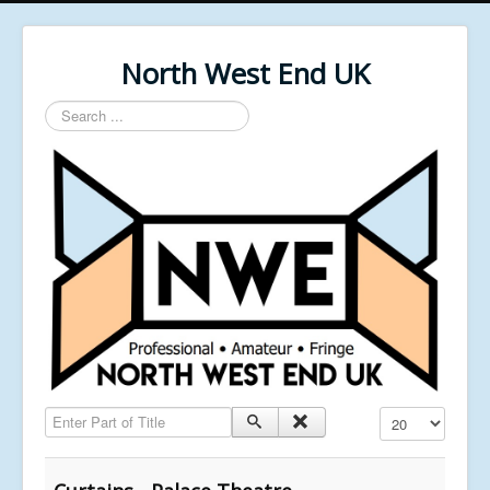
North West End UK
Search
...
Enter Part of Title
Display #