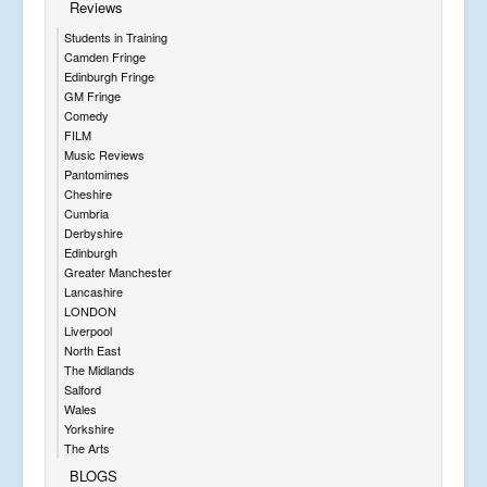
Reviews
Students in Training
Camden Fringe
Edinburgh Fringe
GM Fringe
Comedy
FILM
Music Reviews
Pantomimes
Cheshire
Cumbria
Derbyshire
Edinburgh
Greater Manchester
Lancashire
LONDON
Liverpool
North East
The Midlands
Salford
Wales
Yorkshire
The Arts
BLOGS