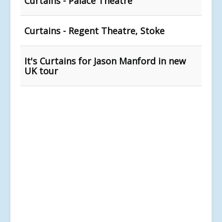
Curtains - Palace Theatre
Curtains - Regent Theatre, Stoke
It's Curtains for Jason Manford in new
UK tour