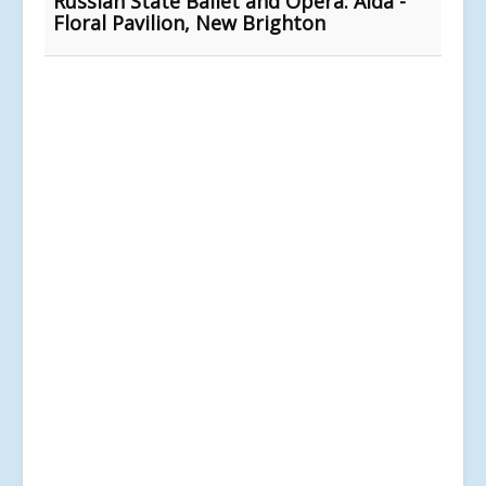
Russian State Ballet and Opera: Aida -
Floral Pavilion, New Brighton