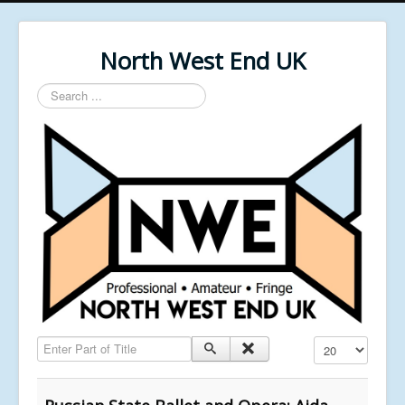
North West End UK
Search
...
Enter Part of Title
Display #