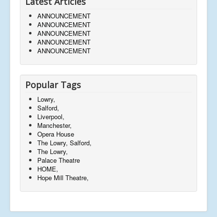
Latest Articles
ANNOUNCEMENT
ANNOUNCEMENT
ANNOUNCEMENT
ANNOUNCEMENT
ANNOUNCEMENT
Popular Tags
Lowry,
Salford,
Liverpool,
Manchester,
Opera House
The Lowry, Salford,
The Lowry,
Palace Theatre
HOME,
Hope Mill Theatre,