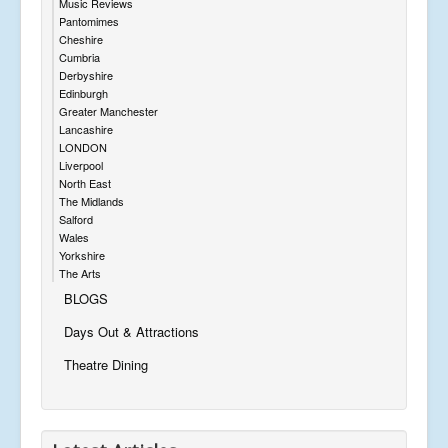
Music Reviews
Pantomimes
Cheshire
Cumbria
Derbyshire
Edinburgh
Greater Manchester
Lancashire
LONDON
Liverpool
North East
The Midlands
Salford
Wales
Yorkshire
The Arts
BLOGS
Days Out & Attractions
Theatre Dining