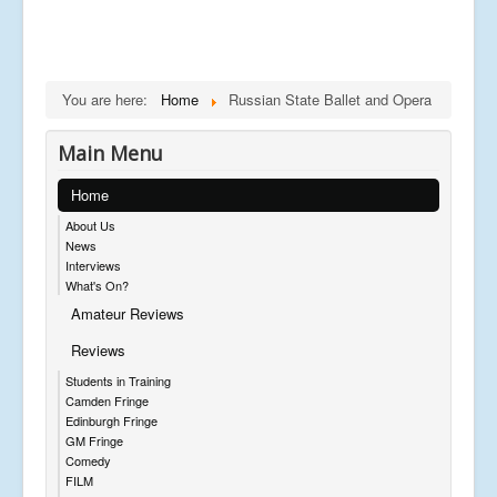
You are here:
Home
Russian State Ballet and Opera
Main Menu
Home
About Us
News
Interviews
What's On?
Amateur Reviews
Reviews
Students in Training
Camden Fringe
Edinburgh Fringe
GM Fringe
Comedy
FILM