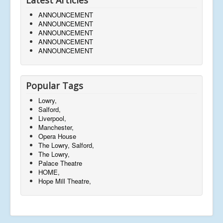
ANNOUNCEMENT
ANNOUNCEMENT
ANNOUNCEMENT
ANNOUNCEMENT
ANNOUNCEMENT
Popular Tags
Lowry,
Salford,
Liverpool,
Manchester,
Opera House
The Lowry, Salford,
The Lowry,
Palace Theatre
HOME,
Hope Mill Theatre,