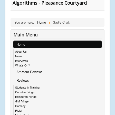
Algorithms - Pleasance Courtyard
You are here:
Home
Sadie Clark
Main Menu
Home
About Us
News
Interviews
What's On?
Amateur Reviews
Reviews
Students in Training
Camden Fringe
Edinburgh Fringe
GM Fringe
Comedy
FILM
Music Reviews