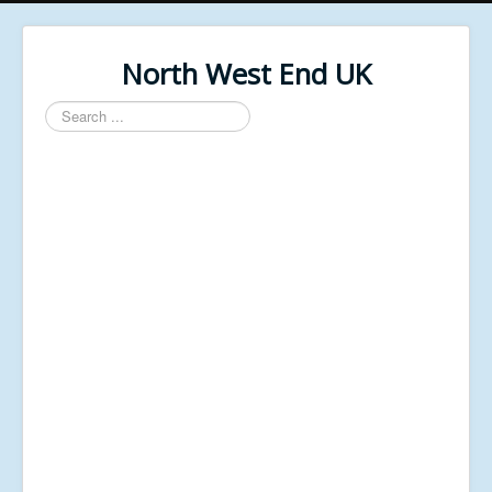
North West End UK
Search
...