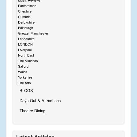
Pantomimes
Cheshire
Cumbria
Derbyshire
Edinburgh
Greater Manchester
Lancashire
LONDON
Liverpool
North East
The Midlands
Salford
Wales
Yorkshire
The Arts
BLOGS
Days Out & Attractions
Theatre Dining
Latest Articles