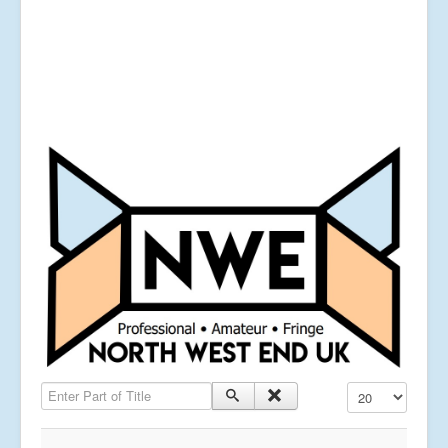
Enter Part of Title
Display #