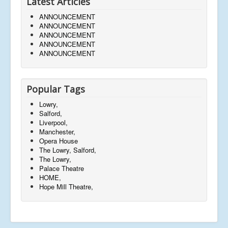
Latest Articles
ANNOUNCEMENT
ANNOUNCEMENT
ANNOUNCEMENT
ANNOUNCEMENT
ANNOUNCEMENT
Popular Tags
Lowry,
Salford,
Liverpool,
Manchester,
Opera House
The Lowry, Salford,
The Lowry,
Palace Theatre
HOME,
Hope Mill Theatre,