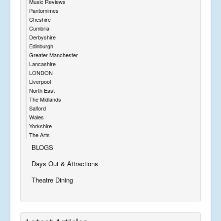
Music Reviews
Pantomimes
Cheshire
Cumbria
Derbyshire
Edinburgh
Greater Manchester
Lancashire
LONDON
Liverpool
North East
The Midlands
Salford
Wales
Yorkshire
The Arts
BLOGS
Days Out & Attractions
Theatre Dining