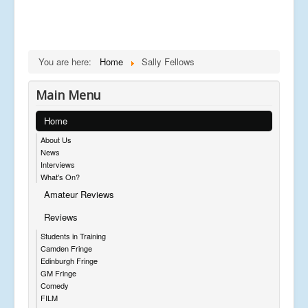
You are here:
Home
Sally Fellows
Main Menu
Home
About Us
News
Interviews
What's On?
Amateur Reviews
Reviews
Students in Training
Camden Fringe
Edinburgh Fringe
GM Fringe
Comedy
FILM