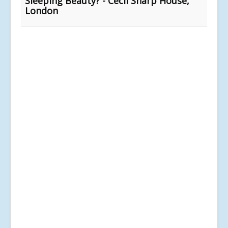
Sleeping Beauty? - Cecil Sharp House,
London