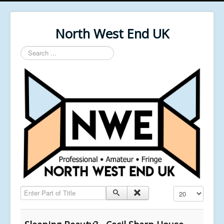
North West End UK
Search
...
Enter Part of Title
Display #