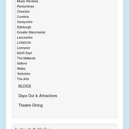
Music Reviews
Pantomimes
Cheshire
Cumbria
Derbyshire
Edinburgh
Greater Manchester
Lancashire
LONDON
Liverpool
North East
The Midlands
Salford
Wales
Yorkshire
The Arts
BLOGS
Days Out & Attractions
Theatre Dining