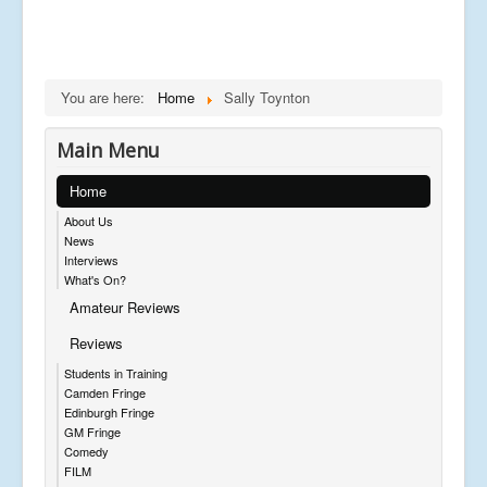
You are here:
Home
Sally Toynton
Main Menu
Home
About Us
News
Interviews
What's On?
Amateur Reviews
Reviews
Students in Training
Camden Fringe
Edinburgh Fringe
GM Fringe
Comedy
FILM