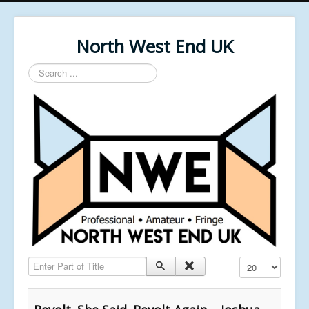
North West End UK
Search
...
Enter Part of Title
Display #