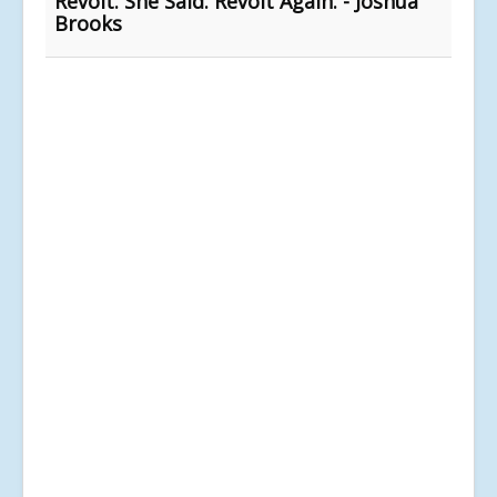
Revolt. She Said. Revolt Again. - Joshua
Brooks