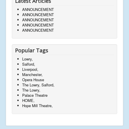
Latest Articles
ANNOUNCEMENT
ANNOUNCEMENT
ANNOUNCEMENT
ANNOUNCEMENT
ANNOUNCEMENT
Popular Tags
Lowry,
Salford,
Liverpool,
Manchester,
Opera House
The Lowry, Salford,
The Lowry,
Palace Theatre
HOME,
Hope Mill Theatre,