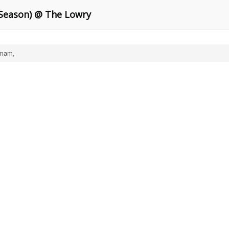
Season) @ The Lowry
mam,