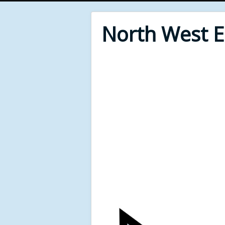
North West 