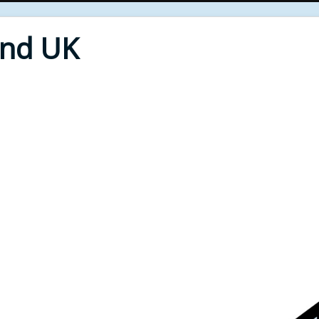
End UK