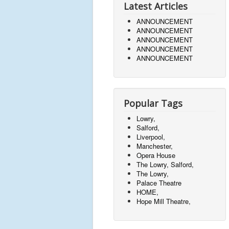
Latest Articles
ANNOUNCEMENT
ANNOUNCEMENT
ANNOUNCEMENT
ANNOUNCEMENT
ANNOUNCEMENT
Popular Tags
Lowry,
Salford,
Liverpool,
Manchester,
Opera House
The Lowry, Salford,
The Lowry,
Palace Theatre
HOME,
Hope Mill Theatre,