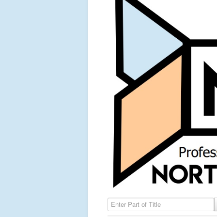
Enter Part of Title