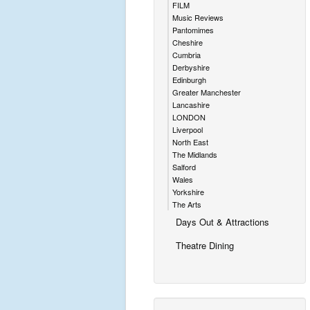
FILM
Music Reviews
Pantomimes
Cheshire
Cumbria
Derbyshire
Edinburgh
Greater Manchester
Lancashire
LONDON
Liverpool
North East
The Midlands
Salford
Wales
Yorkshire
The Arts
Days Out & Attractions
Theatre Dining