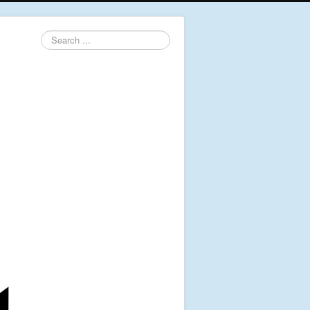
Search
...