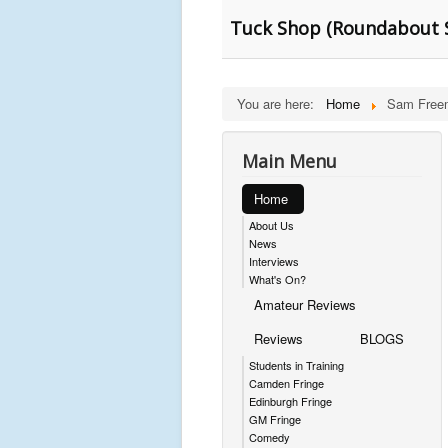
Tuck Shop (Roundabout 
You are here:
Home
Sam Free
Main Menu
Home
About Us
News
Interviews
What's On?
Amateur Reviews
Reviews
BLOGS
Students in Training
Camden Fringe
Edinburgh Fringe
GM Fringe
Comedy