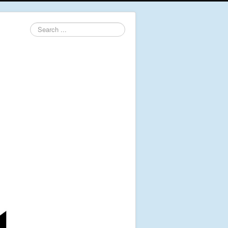
Search
...