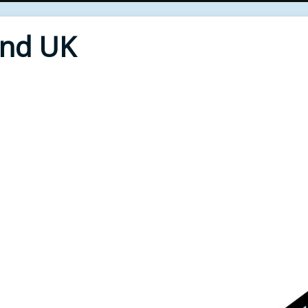
End UK