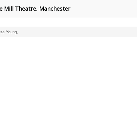
e Mill Theatre, Manchester
ise Young,