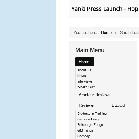
Yank! Press Launch - Hop
You are here:
Home
Sarah Lou
Main Menu
Home
About Us
News
Interviews
What's On?
Amateur Reviews
Reviews
BLOGS
Students in Training
Camden Fringe
Edinburgh Fringe
GM Fringe
Comedy