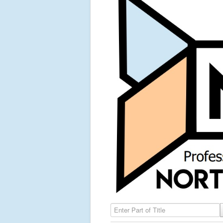
Enter Part of Title