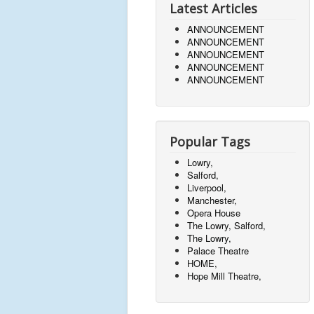
Latest Articles
ANNOUNCEMENT
ANNOUNCEMENT
ANNOUNCEMENT
ANNOUNCEMENT
ANNOUNCEMENT
Popular Tags
Lowry,
Salford,
Liverpool,
Manchester,
Opera House
The Lowry, Salford,
The Lowry,
Palace Theatre
HOME,
Hope Mill Theatre,