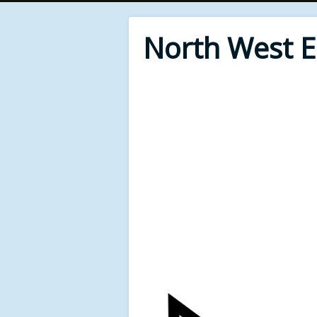
North West 