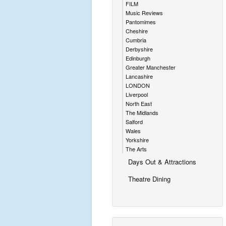
FILM
Music Reviews
Pantomimes
Cheshire
Cumbria
Derbyshire
Edinburgh
Greater Manchester
Lancashire
LONDON
Liverpool
North East
The Midlands
Salford
Wales
Yorkshire
The Arts
Days Out & Attractions
Theatre Dining