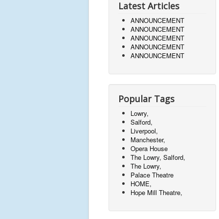
Latest Articles
ANNOUNCEMENT
ANNOUNCEMENT
ANNOUNCEMENT
ANNOUNCEMENT
ANNOUNCEMENT
Popular Tags
Lowry,
Salford,
Liverpool,
Manchester,
Opera House
The Lowry, Salford,
The Lowry,
Palace Theatre
HOME,
Hope Mill Theatre,