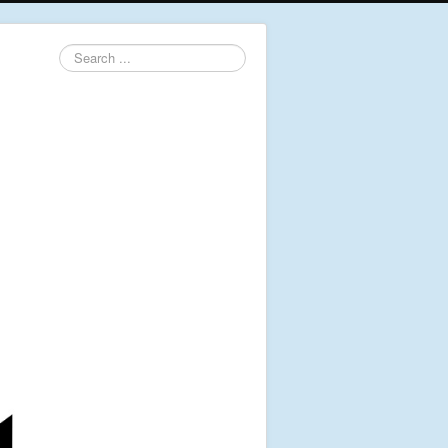
Search
...