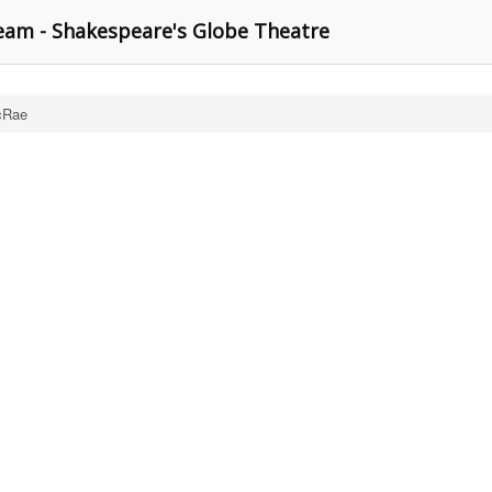
am - Shakespeare's Globe Theatre
cRae