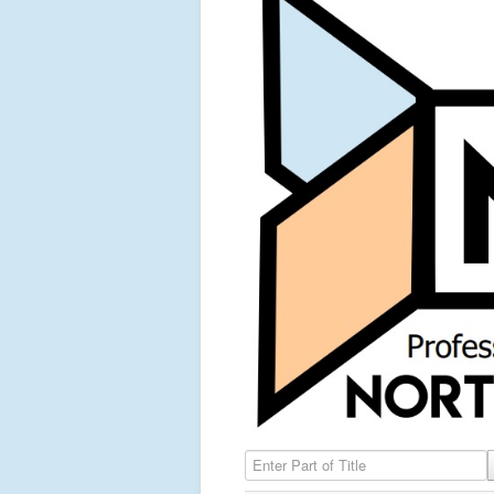
Enter Part of Title