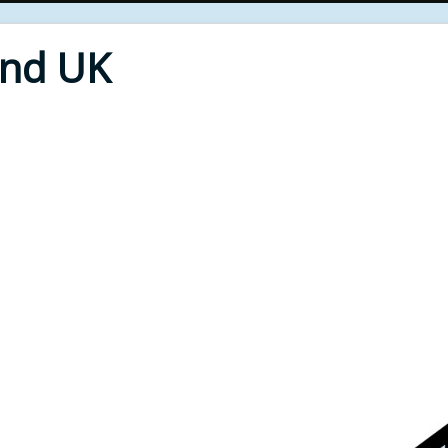
End UK