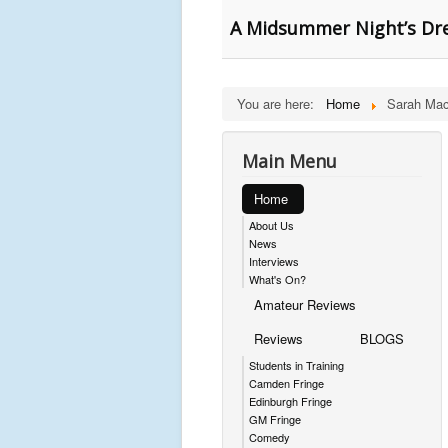
A Midsummer Night’s Dre
You are here:
Home
Sarah Ma
Main Menu
Home
About Us
News
Interviews
What's On?
Amateur Reviews
Reviews
BLOGS
Students in Training
Camden Fringe
Edinburgh Fringe
GM Fringe
Comedy