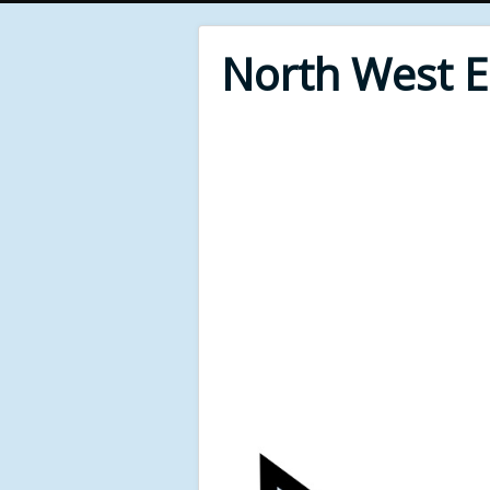
North West 