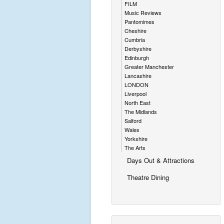
FILM
Music Reviews
Pantomimes
Cheshire
Cumbria
Derbyshire
Edinburgh
Greater Manchester
Lancashire
LONDON
Liverpool
North East
The Midlands
Salford
Wales
Yorkshire
The Arts
Days Out & Attractions
Theatre Dining