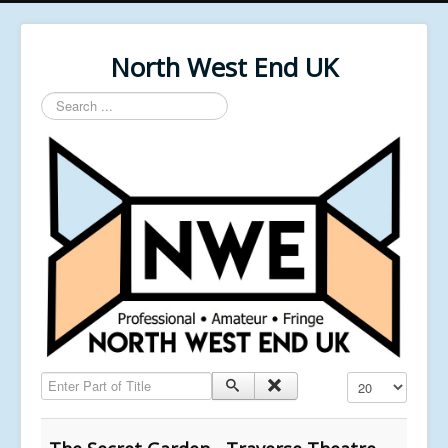
North West End UK
Search
...
Enter Part of Title
Display #