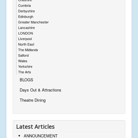
Cumbria
Derbyshire
Edinburgh
Greater Manchester
Lancashire
LONDON
Liverpool
North East
The Midlands
Salford
Wales
Yorkshire
The Arts
BLOGS
Days Out & Attractions
Theatre Dining
Latest Articles
ANNOUNCEMENT