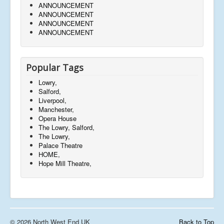
ANNOUNCEMENT
ANNOUNCEMENT
ANNOUNCEMENT
ANNOUNCEMENT
Popular Tags
Lowry,
Salford,
Liverpool,
Manchester,
Opera House
The Lowry, Salford,
The Lowry,
Palace Theatre
HOME,
Hope Mill Theatre,
© 2026 North West End UK
Back to Top