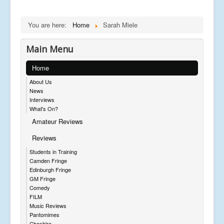
You are here:
Home
Sarah Miele
Main Menu
Home
About Us
News
Interviews
What's On?
Amateur Reviews
Reviews
Students in Training
Camden Fringe
Edinburgh Fringe
GM Fringe
Comedy
FILM
Music Reviews
Pantomimes
Cheshire