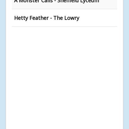
A Monster Calls - Sheffield Lyceum
Hetty Feather - The Lowry