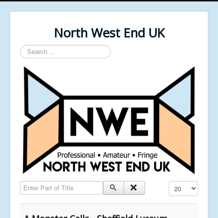
North West End UK
Search
...
Enter Part of Title
Display #