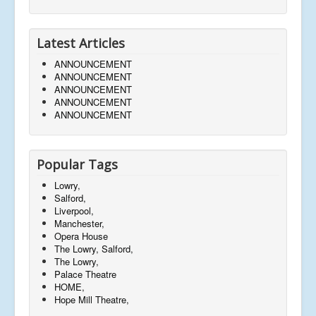
Latest Articles
ANNOUNCEMENT
ANNOUNCEMENT
ANNOUNCEMENT
ANNOUNCEMENT
ANNOUNCEMENT
Popular Tags
Lowry,
Salford,
Liverpool,
Manchester,
Opera House
The Lowry, Salford,
The Lowry,
Palace Theatre
HOME,
Hope Mill Theatre,