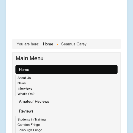
You are here:
Home
Seamus Carey,
Main Menu
Home
About Us
News
Interviews
What's On?
Amateur Reviews
Reviews
Students in Training
Camden Fringe
Edinburgh Fringe