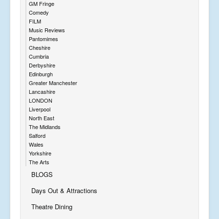
GM Fringe
Comedy
FILM
Music Reviews
Pantomimes
Cheshire
Cumbria
Derbyshire
Edinburgh
Greater Manchester
Lancashire
LONDON
Liverpool
North East
The Midlands
Salford
Wales
Yorkshire
The Arts
BLOGS
Days Out & Attractions
Theatre Dining