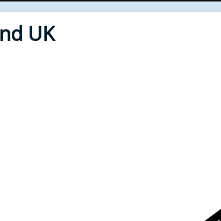
End UK