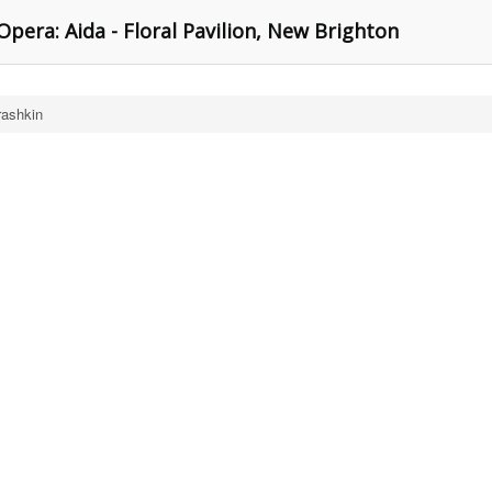
Opera: Aida - Floral Pavilion, New Brighton
rashkin