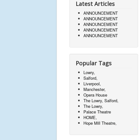
Latest Articles
ANNOUNCEMENT
ANNOUNCEMENT
ANNOUNCEMENT
ANNOUNCEMENT
ANNOUNCEMENT
Popular Tags
Lowry,
Salford,
Liverpool,
Manchester,
Opera House
The Lowry, Salford,
The Lowry,
Palace Theatre
HOME,
Hope Mill Theatre,