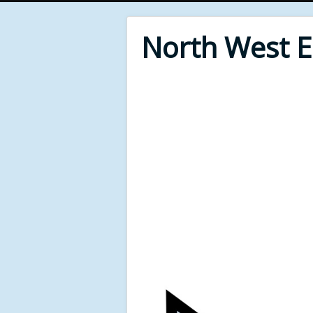
North West 