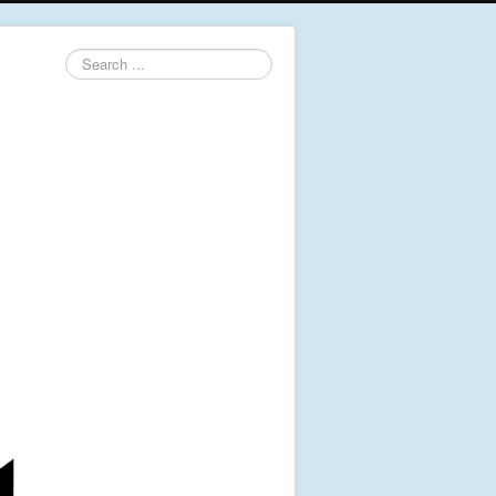
Search
...