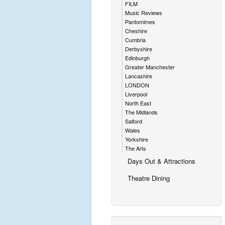
FILM
Music Reviews
Pantomimes
Cheshire
Cumbria
Derbyshire
Edinburgh
Greater Manchester
Lancashire
LONDON
Liverpool
North East
The Midlands
Salford
Wales
Yorkshire
The Arts
Days Out & Attractions
Theatre Dining