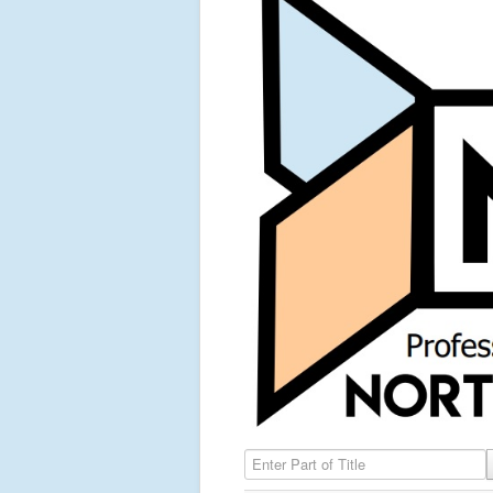
Enter Part of Title