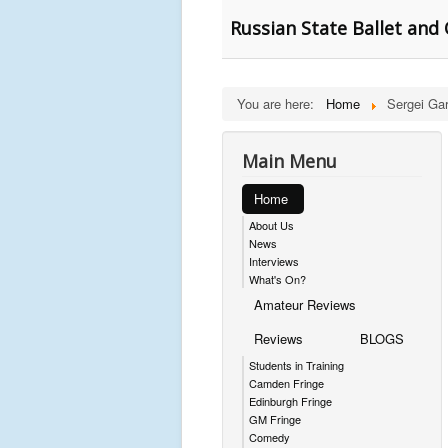
Russian State Ballet and 
You are here:
Home
Sergei Ga
Main Menu
Home
About Us
News
Interviews
What's On?
Amateur Reviews
Reviews
BLOGS
Students in Training
Camden Fringe
Edinburgh Fringe
GM Fringe
Comedy