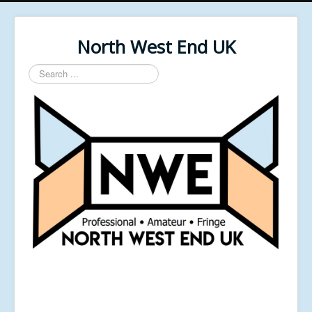
North West End UK
Search
...