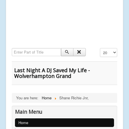
Enter Part of Title
Display #
Last Night A DJ Saved My Life -
Wolverhampton Grand
You are here:
Home
Shane Richie Jnr,
Main Menu
Home