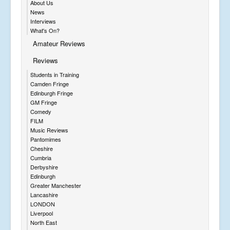
About Us
News
Interviews
What's On?
Amateur Reviews
Reviews
Students in Training
Camden Fringe
Edinburgh Fringe
GM Fringe
Comedy
FILM
Music Reviews
Pantomimes
Cheshire
Cumbria
Derbyshire
Edinburgh
Greater Manchester
Lancashire
LONDON
Liverpool
North East