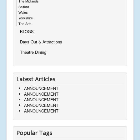
The Midlands
Salford
Wales
Yorkshire
The Arts
BLOGS
Days Out & Attractions
Theatre Dining
Latest Articles
ANNOUNCEMENT
ANNOUNCEMENT
ANNOUNCEMENT
ANNOUNCEMENT
ANNOUNCEMENT
Popular Tags