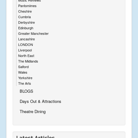
Pantomimes
Cheshire
Cumbria
Derbyshire
Edinburgh
Greater Manchester
Lancashire
LONDON
Liverpool
North East
The Midlands
Salford
Wales
Yorkshire
The Arts
BLOGS
Days Out & Attractions
Theatre Dining
Latest Articles