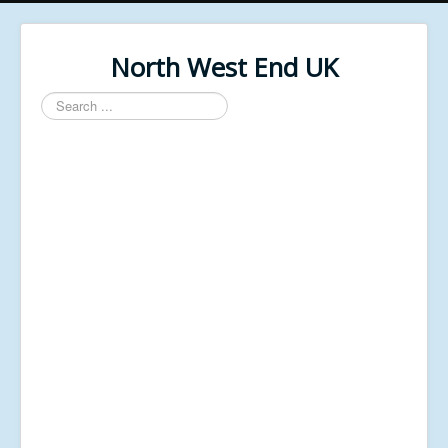
North West End UK
Search
...