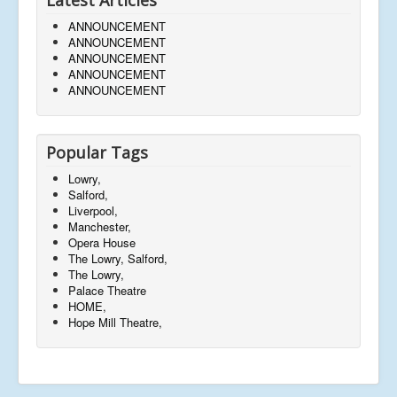
ANNOUNCEMENT
ANNOUNCEMENT
ANNOUNCEMENT
ANNOUNCEMENT
ANNOUNCEMENT
Popular Tags
Lowry,
Salford,
Liverpool,
Manchester,
Opera House
The Lowry, Salford,
The Lowry,
Palace Theatre
HOME,
Hope Mill Theatre,