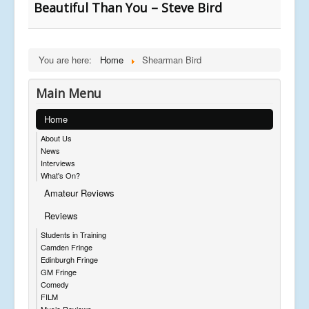
Beautiful Than You – Steve Bird
You are here:
Home
Shearman Bird
Main Menu
Home
About Us
News
Interviews
What's On?
Amateur Reviews
Reviews
Students in Training
Camden Fringe
Edinburgh Fringe
GM Fringe
Comedy
FILM
Music Reviews