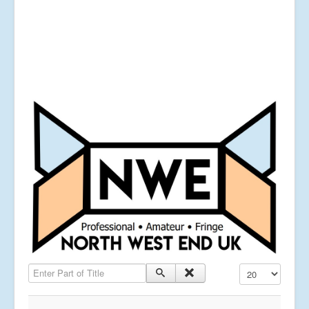
Enter Part of Title
Display #