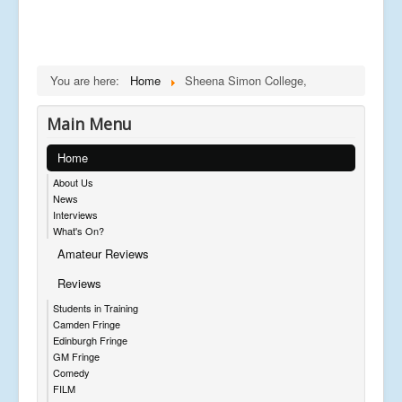
You are here:
Home
Sheena Simon College,
Main Menu
Home
About Us
News
Interviews
What's On?
Amateur Reviews
Reviews
Students in Training
Camden Fringe
Edinburgh Fringe
GM Fringe
Comedy
FILM