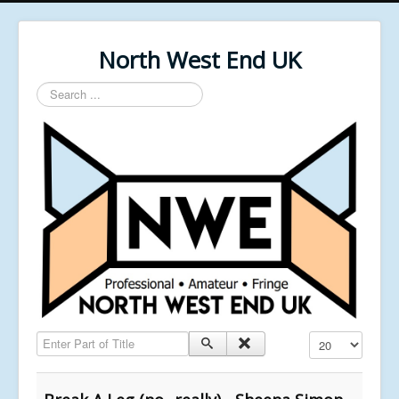
North West End UK
Search
...
Enter Part of Title
Display #