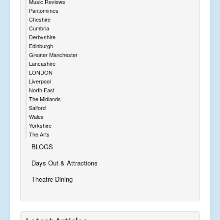
Music Reviews
Pantomimes
Cheshire
Cumbria
Derbyshire
Edinburgh
Greater Manchester
Lancashire
LONDON
Liverpool
North East
The Midlands
Salford
Wales
Yorkshire
The Arts
BLOGS
Days Out & Attractions
Theatre Dining