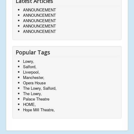
Latest Articles
ANNOUNCEMENT
ANNOUNCEMENT
ANNOUNCEMENT
ANNOUNCEMENT
ANNOUNCEMENT
Popular Tags
Lowry,
Salford,
Liverpool,
Manchester,
Opera House
The Lowry, Salford,
The Lowry,
Palace Theatre
HOME,
Hope Mill Theatre,