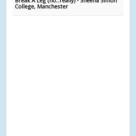
Break A Leg (no...really) - Sheena Simon
College, Manchester