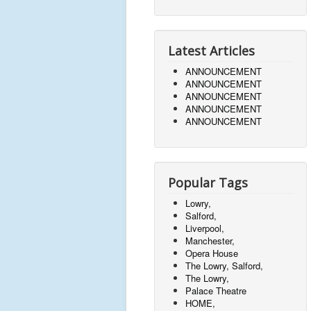
Latest Articles
ANNOUNCEMENT
ANNOUNCEMENT
ANNOUNCEMENT
ANNOUNCEMENT
ANNOUNCEMENT
Popular Tags
Lowry,
Salford,
Liverpool,
Manchester,
Opera House
The Lowry, Salford,
The Lowry,
Palace Theatre
HOME,