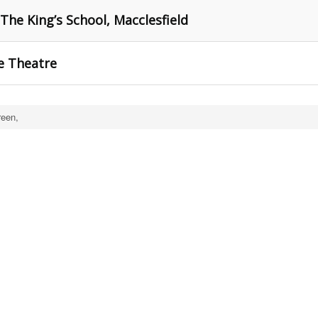
 The King’s School, Macclesfield
e Theatre
een,