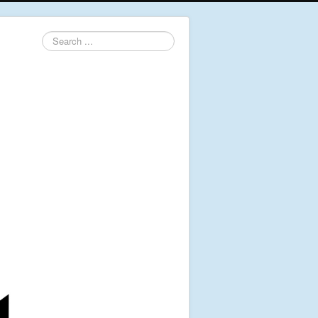
Search
...