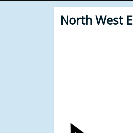
North West 