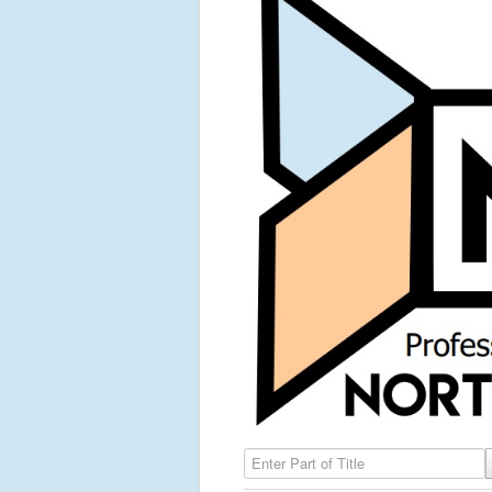
Enter Part of Title