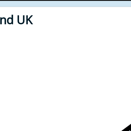
End UK