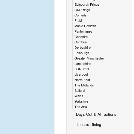
Edinburgh Fringe
GM Fringe
Comedy
FILM
Music Reviews
Pantomimes
Cheshire
Cumbria
Derbyshire
Edinburgh
Greater Manchester
Lancashire
LONDON
Liverpool
North East
The Midlands
Salford
Wales
Yorkshire
The Arts
Days Out & Attractions
Theatre Dining