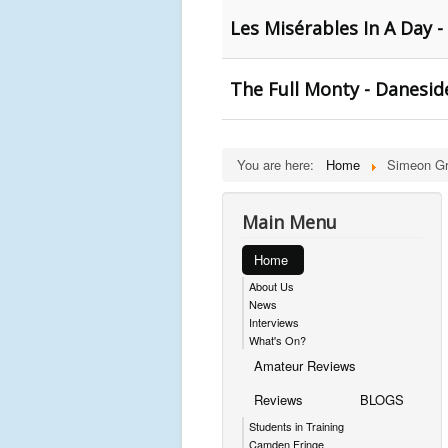
Les Misérables In A Day -
The Full Monty - Danesid
You are here:
Home
Simeon Gr
Main Menu
Home
About Us
News
Interviews
What's On?
Amateur Reviews
Reviews
BLOGS
Students in Training
Camden Fringe