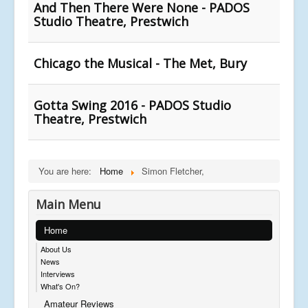
And Then There Were None - PADOS
Studio Theatre, Prestwich
Chicago the Musical - The Met, Bury
Gotta Swing 2016 - PADOS Studio
Theatre, Prestwich
You are here:
Home
Simon Fletcher,
Main Menu
Home
About Us
News
Interviews
What's On?
Amateur Reviews