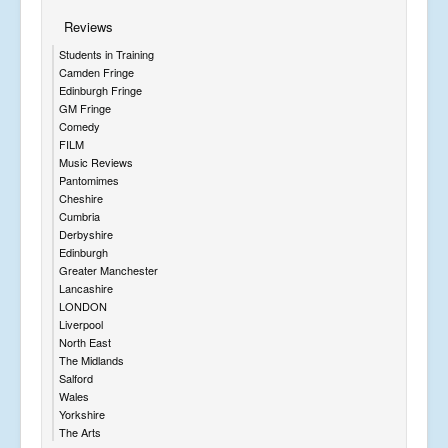
Reviews
Students in Training
Camden Fringe
Edinburgh Fringe
GM Fringe
Comedy
FILM
Music Reviews
Pantomimes
Cheshire
Cumbria
Derbyshire
Edinburgh
Greater Manchester
Lancashire
LONDON
Liverpool
North East
The Midlands
Salford
Wales
Yorkshire
The Arts