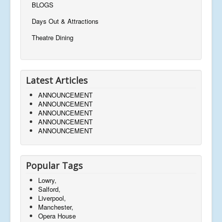
BLOGS
Days Out & Attractions
Theatre Dining
Latest Articles
ANNOUNCEMENT
ANNOUNCEMENT
ANNOUNCEMENT
ANNOUNCEMENT
ANNOUNCEMENT
Popular Tags
Lowry,
Salford,
Liverpool,
Manchester,
Opera House