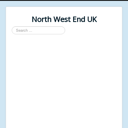
North West End UK
Search
...