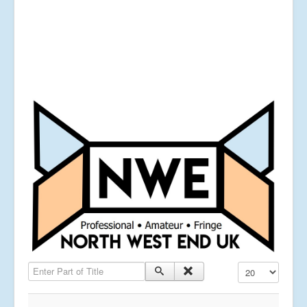
Enter Part of Title
Display #