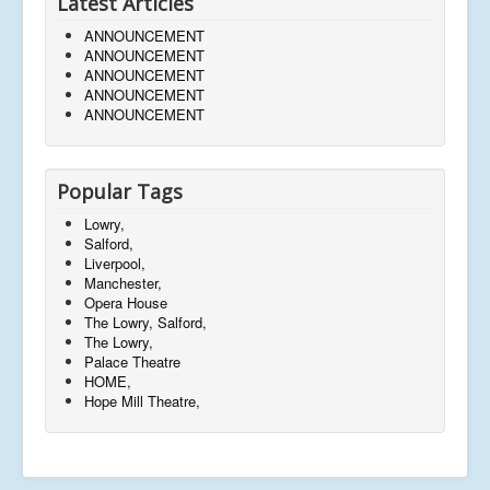
Latest Articles
ANNOUNCEMENT
ANNOUNCEMENT
ANNOUNCEMENT
ANNOUNCEMENT
ANNOUNCEMENT
Popular Tags
Lowry,
Salford,
Liverpool,
Manchester,
Opera House
The Lowry, Salford,
The Lowry,
Palace Theatre
HOME,
Hope Mill Theatre,