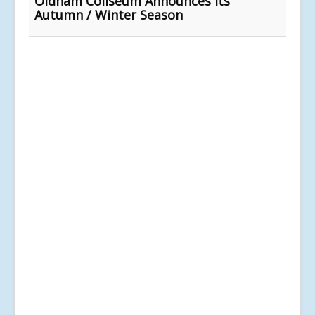
Oldham Coliseum Announces Its
Autumn / Winter Season