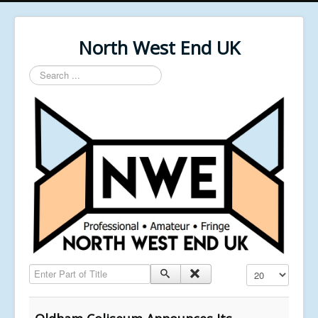
North West End UK
Search
...
Enter Part of Title
Display #