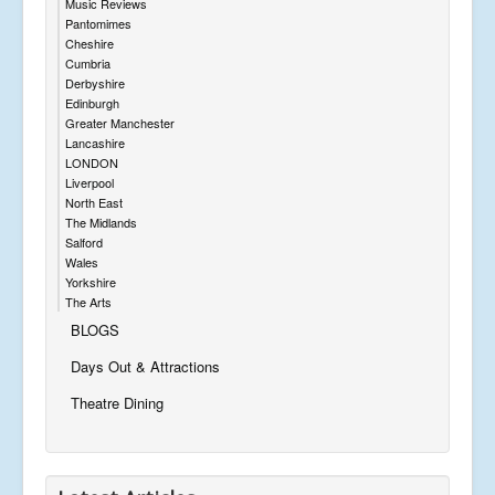
Music Reviews
Pantomimes
Cheshire
Cumbria
Derbyshire
Edinburgh
Greater Manchester
Lancashire
LONDON
Liverpool
North East
The Midlands
Salford
Wales
Yorkshire
The Arts
BLOGS
Days Out & Attractions
Theatre Dining