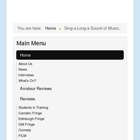
You are here:
Home
Sing-a-Long-a Sound of Music,
Main Menu
Home
About Us
News
Interviews
What's On?
Amateur Reviews
Reviews
Students in Training
Camden Fringe
Edinburgh Fringe
GM Fringe
Comedy
FILM