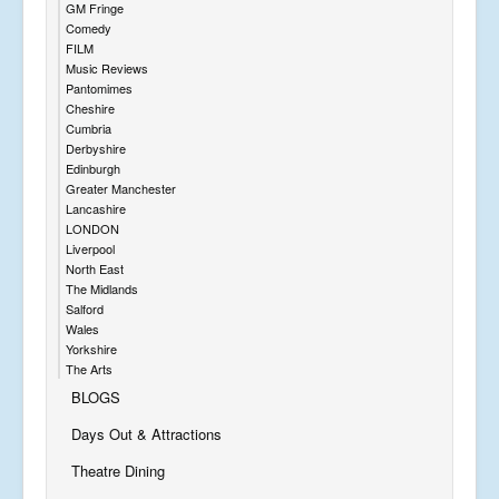
GM Fringe
Comedy
FILM
Music Reviews
Pantomimes
Cheshire
Cumbria
Derbyshire
Edinburgh
Greater Manchester
Lancashire
LONDON
Liverpool
North East
The Midlands
Salford
Wales
Yorkshire
The Arts
BLOGS
Days Out & Attractions
Theatre Dining