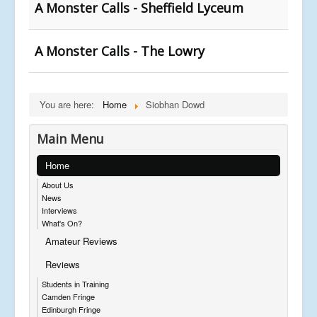
A Monster Calls - Sheffield Lyceum
A Monster Calls - The Lowry
You are here:
Home
Siobhan Dowd
Main Menu
Home
About Us
News
Interviews
What's On?
Amateur Reviews
Reviews
Students in Training
Camden Fringe
Edinburgh Fringe