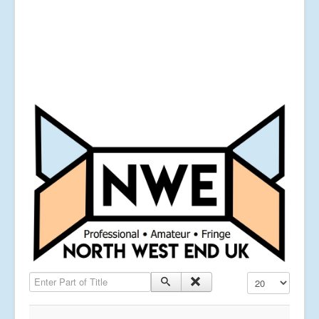
Enter Part of Title
Display #