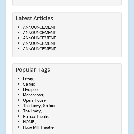
Latest Articles
ANNOUNCEMENT
ANNOUNCEMENT
ANNOUNCEMENT
ANNOUNCEMENT
ANNOUNCEMENT
Popular Tags
Lowry,
Salford,
Liverpool,
Manchester,
Opera House
The Lowry, Salford,
The Lowry,
Palace Theatre
HOME,
Hope Mill Theatre,