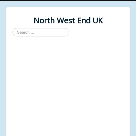
North West End UK
Search
...